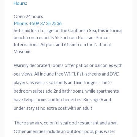
Hours
:
Open 24 hours
Phone
:
+509 37 35 2536
Set amid lush foliage on the Caribbean Sea, this informal
beachfront resort is 55 km from Port-au-Prince
International Airport and 61 km from the National
Museum.
Warmly decorated rooms offer patios or balconies with
sea views. All include free Wi-Fi, flat-screens and DVD
players, as well as sofabeds and minifridges. The 2-
bedroom suites add 2nd bathrooms, while apartments
have living rooms and kitchenettes. Kids age 6 and
under stay at no extra cost with an adult
There’s an airy, colorful seafood restaurant and a bar.
Other amenities include an outdoor pool, plus water