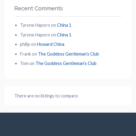
Recent Comments
Tyrone Haporo
on
China 1
Tyrone Haporo
on
China 1
philip
on
Howard China
Frank
on
The Goddess Gentleman’s Club
Tom
on
The Goddess Gentleman’s Club
There are no listings to compare.