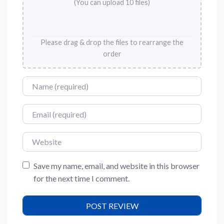
(You can upload 10 files)
Please drag & drop the files to rearrange the
order
Name
Email
Website
Save my name, email, and website in this browser
for the next time I comment.