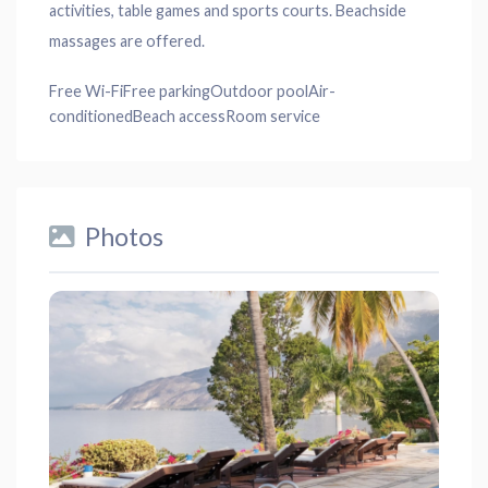
activities, table games and sports courts. Beachside
massages are offered.
Free Wi-Fi
Free parking
Outdoor pool
Air-
conditioned
Beach access
Room service
Photos