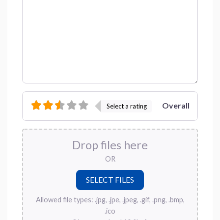
Overall
Select a rating
Drop files here
OR
Allowed file types: .jpg, .jpe, .jpeg, .gif, .png, .bmp,
.ico