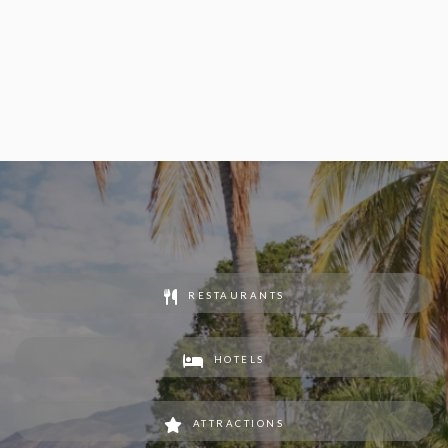
RESTAURANTS
HOTELS
ATTRACTIONS