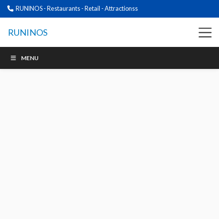
RUNINOS - Restaurants - Retail - Attractionss
RUNINOS
MENU