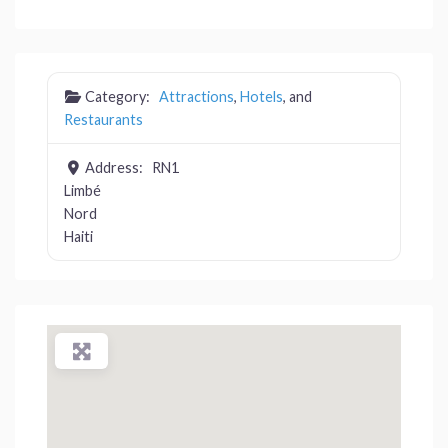
Category:
Attractions
,
Hotels
, and
Restaurants
Address:
RN1
Limbé
Nord
Haiti