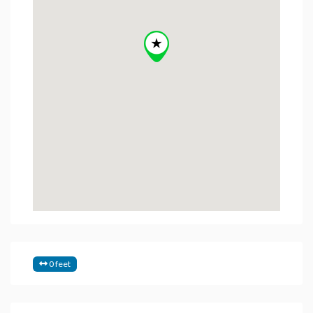
0 feet