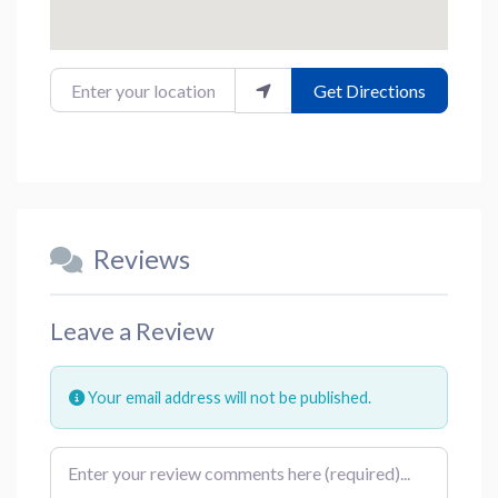
Enter your location
Get Directions
Reviews
Leave a Review
Your email address will not be published.
Review text