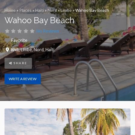
Home
»
Places
»
Haiti
»
Nord
»
Limbé
»
Wahoo Bay Beach
Wahoo Bay Beach
No Reviews
Favorite
RN1
,
Limbé
,
Nord
,
Haiti
SHARE
WRITE A REVIEW