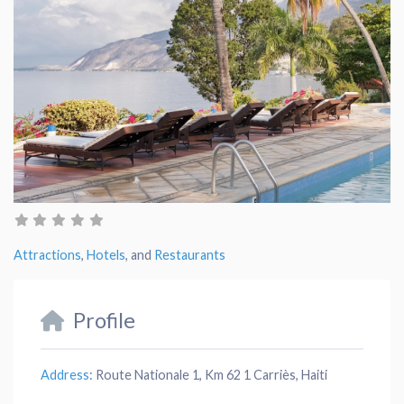
Attractions
,
Hotels
, and
Restaurants
Profile
Address
:
Route Nationale 1, Km 62 1 Carriès, Haiti