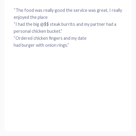
“The
food
was really good the
service
was great, I really
enjoyed the
place
“I had the big @$$
steak
burrito
and my partner had a
personal
chicken
bucket
.”
“Ordered
chicken
fingers and my date
had
burger
with
onion rings
.”