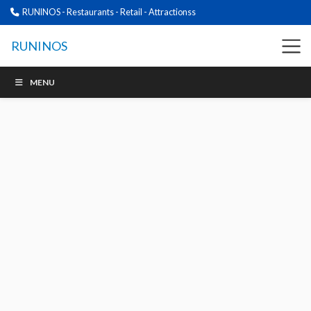
RUNINOS - Restaurants - Retail - Attractionss
RUNINOS
MENU