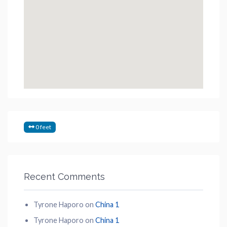
0 feet
Recent Comments
Tyrone Haporo
on
China 1
Tyrone Haporo
on
China 1