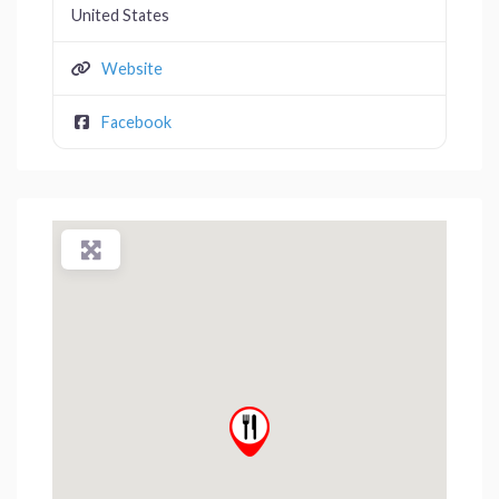
United States
Website
Facebook