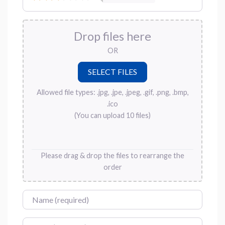
Drop files here
OR
Allowed file types: .jpg, .jpe, .jpeg, .gif, .png, .bmp,
.ico
(You can upload 10 files)
Please drag & drop the files to rearrange the
order
Name
Email