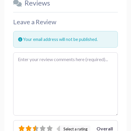
Reviews
Leave a Review
Your email address will not be published.
Review text
Overall
Select a rating