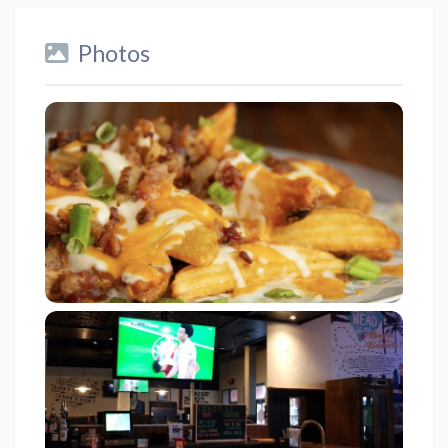
Photos