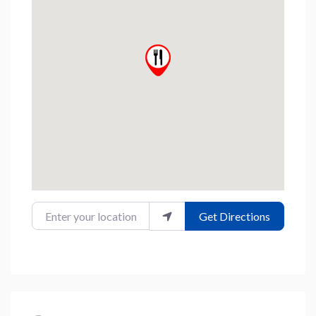
Enter your location
Get Directions