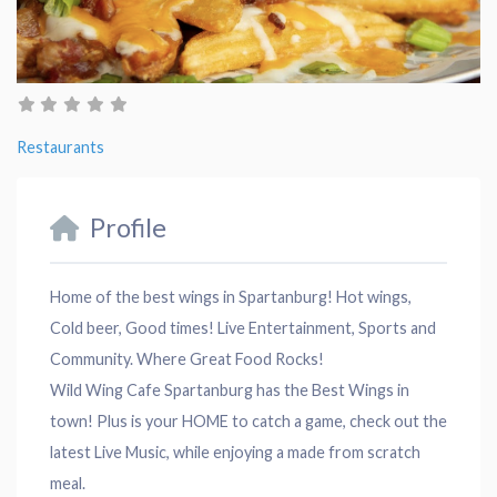
Restaurants
Profile
Home of the best wings in Spartanburg! Hot wings,
Cold beer, Good times! Live Entertainment, Sports and
Community. Where Great Food Rocks!
Wild Wing Cafe Spartanburg has the Best Wings in
town! Plus is your HOME to catch a game, check out the
latest Live Music, while enjoying a made from scratch
meal.