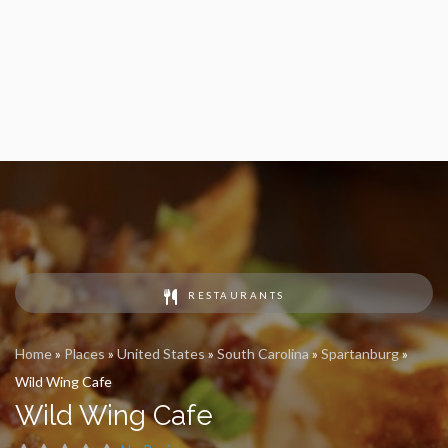
RESTAURANTS
Home
»
Places
»
United States
»
South Carolina
»
Spartanburg
»
Wild Wing Cafe
Wild Wing Cafe