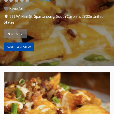
No Reviews
Favorite
111 W Main St
,
Spartanburg
,
South Carolina
,
29306
United
States
SHARE
WRITE A REVIEW