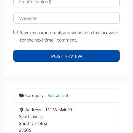
Website
Save my name, email, and website in this browser
for the next time I comment.
Category:
Restaurants
Address:
111 W Main St
Spartanburg
South Carolina
29306