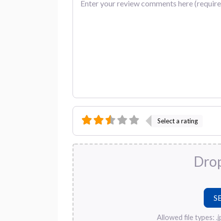
Select a rating
Drop
Allowed file types: .jpg