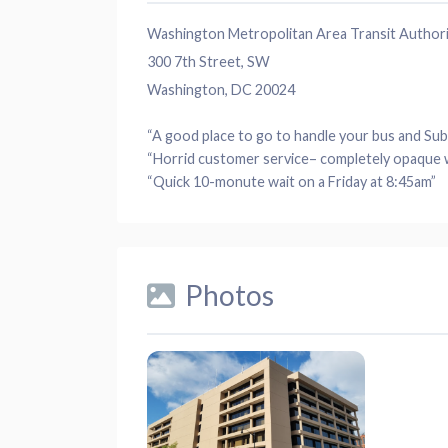
Washington Metropolitan Area Transit Author
300 7th Street, SW
Washington, DC 20024
“A good
place
to go to handle your bus and
Su
“Horrid
customer service
– completely opaque 
“Quick 10-monute
wait
on a
Friday
at 8:45am”
Photos