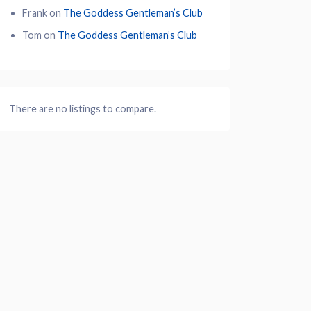
Frank
on
The Goddess Gentleman’s Club
Tom
on
The Goddess Gentleman’s Club
There are no listings to compare.