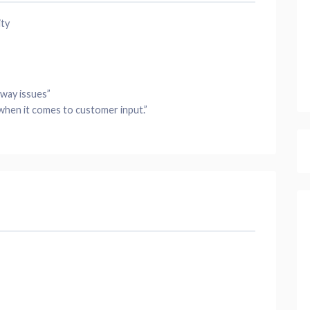
ity
bway
issues”
when it comes to customer input.”