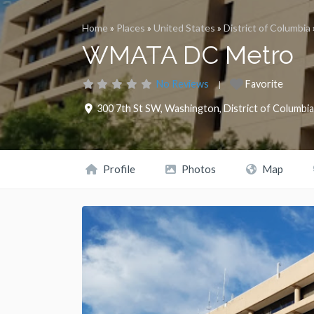
Home
»
Places
»
United States
»
District of Columbia
WMATA DC Metro
No Reviews
Favorite
300 7th St SW
,
Washington
,
District of Columbia
Profile
Photos
Map