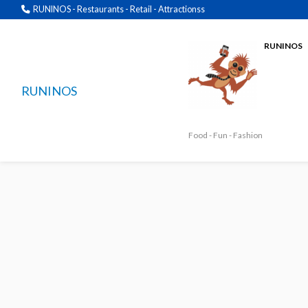
RUNINOS - Restaurants - Retail - Attractionss
RUNINOS
RUNINOS
Food - Fun - Fashion