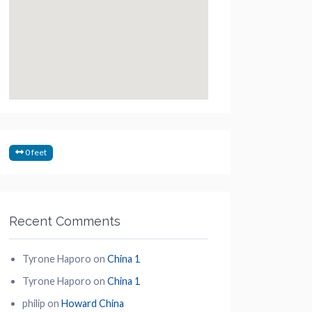
0 feet
Recent Comments
Tyrone Haporo
on
China 1
Tyrone Haporo
on
China 1
philip
on
Howard China