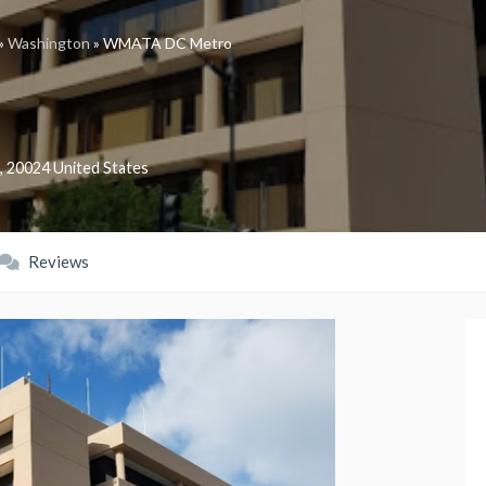
»
Washington
»
WMATA DC Metro
,
20024
United States
Reviews