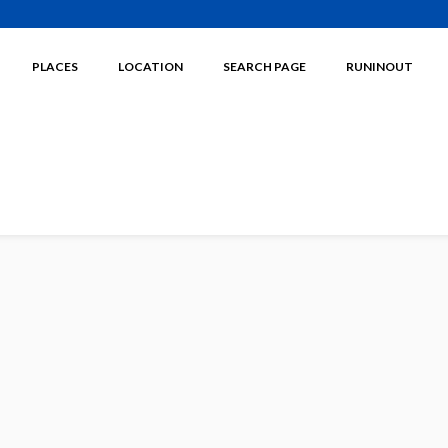
PLACES
LOCATION
SEARCH PAGE
RUNINOUT