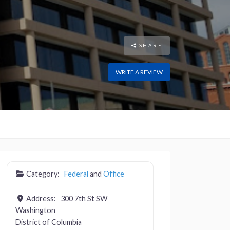
SHARE
WRITE A REVIEW
Category:
Federal
and
Office
Address:
300 7th St SW
Washington
District of Columbia