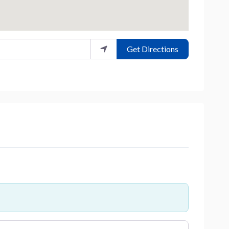
Get Directions