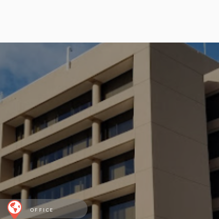
OFFICE