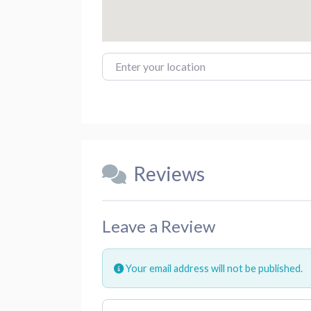
Enter your location
Reviews
Leave a Review
Your email address will not be published.
Review text