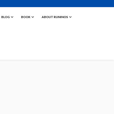
BLOG
BOOK
ABOUT RUNINOS