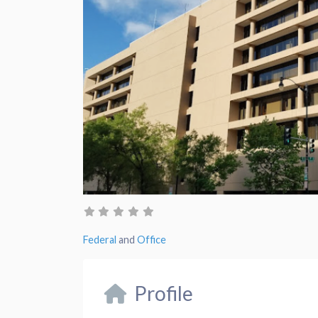
Federal
and
Office
Profile