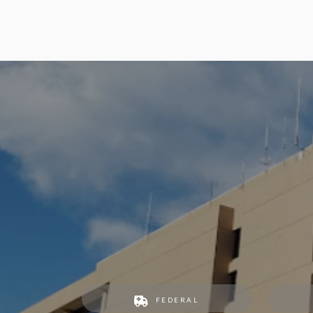
FEDERAL