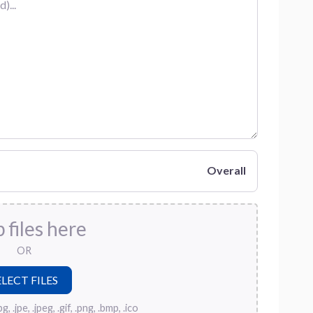
Overall
 files here
OR
, .jpe, .jpeg, .gif, .png, .bmp, .ico