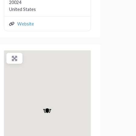
20024
United States
Website