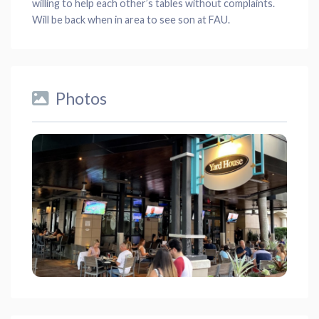
willing to help each other’s tables without complaints.
Will be back when in area to see son at FAU.
Photos