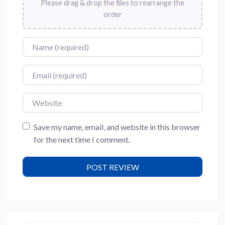
Please drag & drop the files to rearrange the
order
Name
Email
Website
Save my name, email, and website in this browser
for the next time I comment.