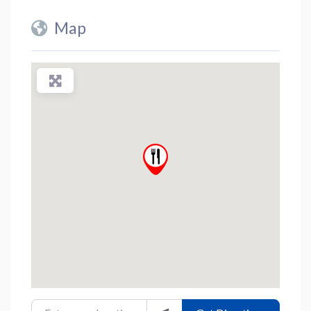
Map
Enter your location