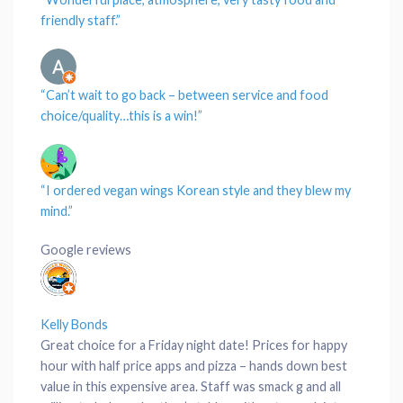
friendly
staff
.”
“Can’t wait to go back – between
service
and
food
choice
/
quality
…this is a win!”
“I ordered vegan
wings
Korean style and they blew my
mind.”
Google reviews
Kelly Bonds
Great choice for a Friday night date! Prices for happy
hour with half price apps and pizza – hands down best
value in this expensive area. Staff was smack g and all