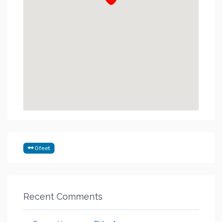
0 feet
Recent Comments