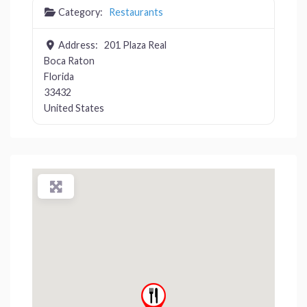
Category:
Restaurants
Address:
201 Plaza Real
Boca Raton
Florida
33432
United States