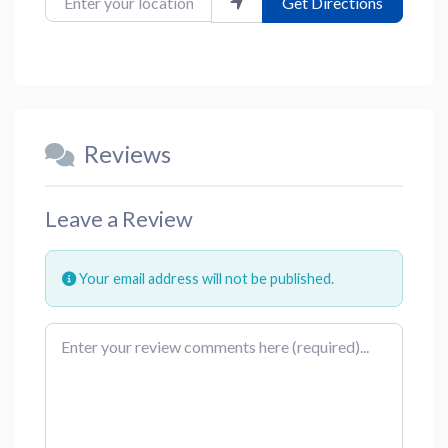
Get Directions
Reviews
Leave a Review
Your email address will not be published.
Review text