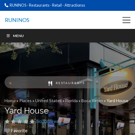
RUNINOS - Restaurants - Retail - Attractionss
RUNINOS
MENU
RESTAURANTS
Home
»
Places
»
United States
»
Florida
»
Boca Raton
»
Yard House
Yard House
No Reviews
Favorite