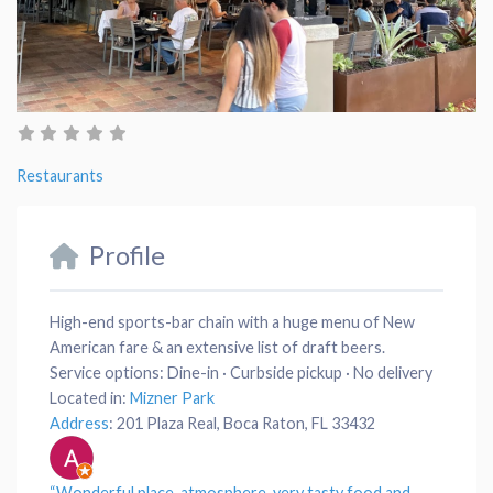
Restaurants
Profile
High-end sports-bar chain with a huge menu of New
American fare & an extensive list of draft beers.
Service options:
Dine-in · Curbside pickup · No delivery
Located in:
Mizner Park
Address
:
201 Plaza Real, Boca Raton, FL 33432
“Wonderful place,
atmosphere
, very tasty
food
and