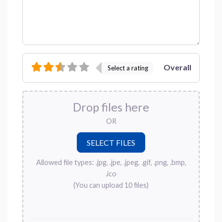
Overall
Select a rating
Drop files here
OR
Allowed file types: .jpg, .jpe, .jpeg, .gif, .png, .bmp,
.ico
(You can upload 10 files)