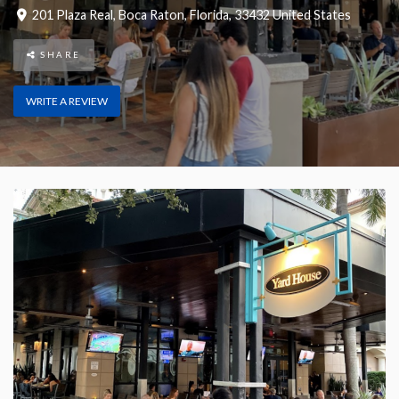
201 Plaza Real
,
Boca Raton
,
Florida
,
33432
United States
SHARE
WRITE A REVIEW