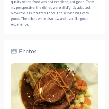
quality of the food was not excellent, just good. From
my perspective, the dishes were all slightly adapted.
Nevertheless it tasted good. The service was very
good. The prices were also low and overall a good
experience.
Photos