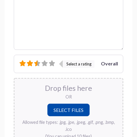
Overall
Select a rating
Drop files here
OR
Allowed file types: .jpg, .jpe, .jpeg, .gif, .png, .bmp,
.ico
(You can upload 10 files)