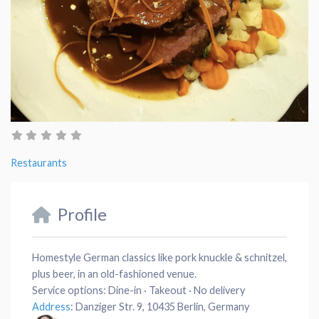
Restaurants
Profile
Homestyle German classics like pork knuckle & schnitzel,
plus beer, in an old-fashioned venue.
Service options:
Dine-in · Takeout · No delivery
Address
:
Danziger Str. 9, 10435 Berlin, Germany