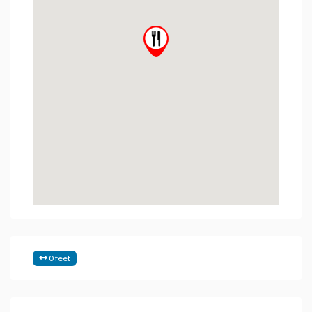
0 feet