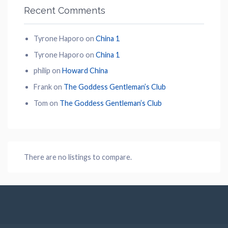
Recent Comments
Tyrone Haporo
on
China 1
Tyrone Haporo
on
China 1
philip
on
Howard China
Frank
on
The Goddess Gentleman’s Club
Tom
on
The Goddess Gentleman’s Club
There are no listings to compare.