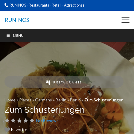
RUNINOS - Restaurants - Retail - Attractionss
RUNINOS
MENU
RESTAURANTS
Home
»
Places
»
Germany
»
Berlin
»
Berlin
»
Zum Schusterjungen
Zum Schusterjungen
No Reviews
Favorite