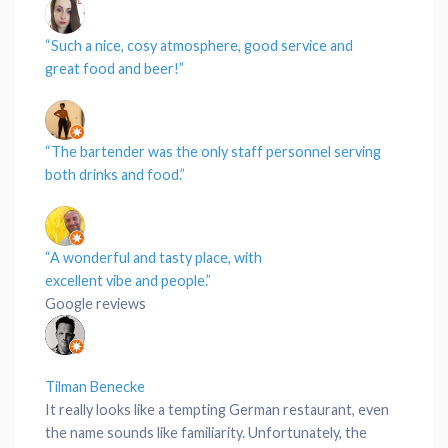
“Such a nice, cosy
atmosphere
, good
service
and
great
food
and beer!”
“The bartender was the only
staff personnel
serving
both
drinks
and
food
.”
“A wonderful and tasty
place
, with
excellent
vibe
and
people
.”
Google reviews
Tilman Benecke
It really looks like a tempting German restaurant, even
the name sounds like familiarity. Unfortunately, the