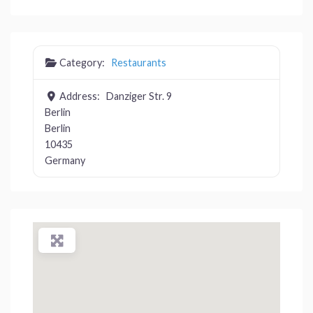
Category:
Restaurants
Address:
Danziger Str. 9
Berlin
Berlin
10435
Germany