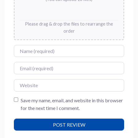
Please drag & drop the files to rearrange the
order
Name
Email
Website
Save my name, email, and website in this browser
for the next time I comment.