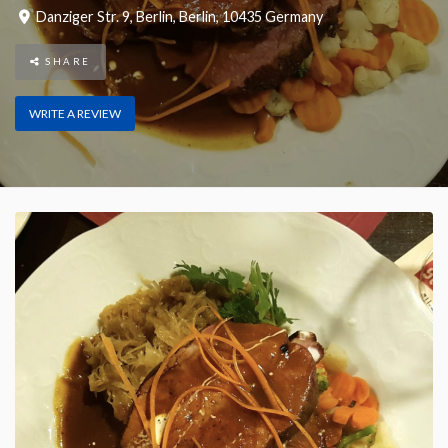
Danziger Str. 9
,
Berlin
,
Berlin
,
10435
Germany
SHARE
WRITE A REVIEW