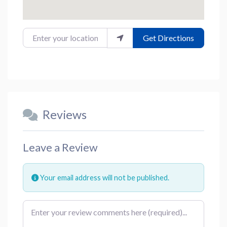
Enter your location
Get Directions
Reviews
Leave a Review
Your email address will not be published.
Review text