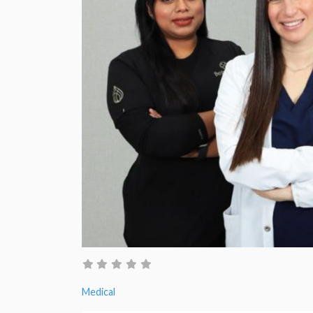
Medical