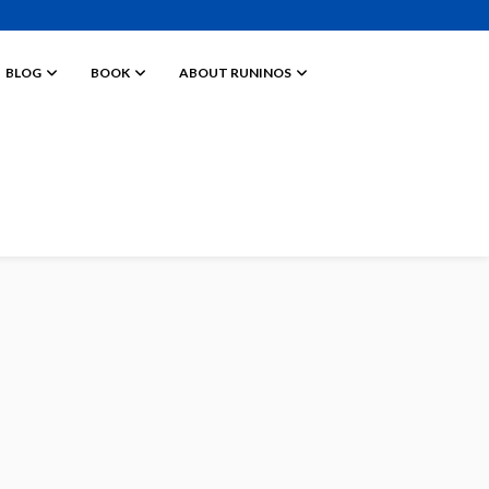
BLOG
BOOK
ABOUT RUNINOS