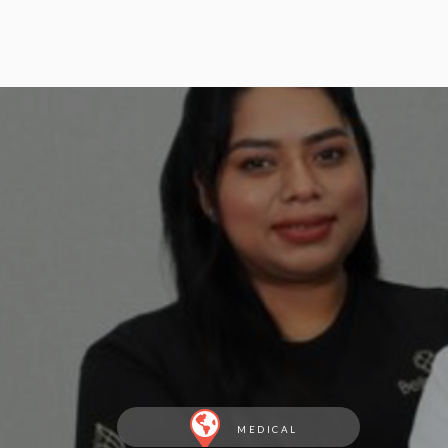
MEDICAL