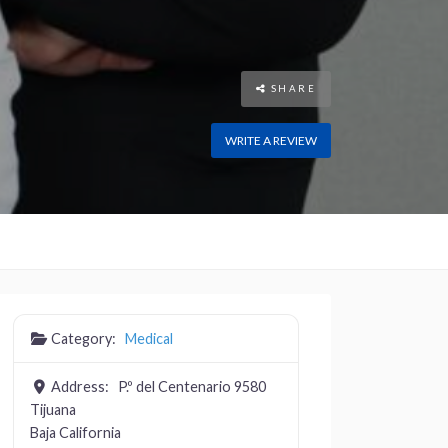
SHARE
WRITE A REVIEW
Category:
Medical
Address:
P.º del Centenario 9580
Tijuana
Baja California