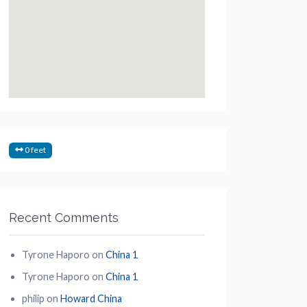
0 feet
Recent Comments
Tyrone Haporo
on
China 1
Tyrone Haporo
on
China 1
philip
on
Howard China