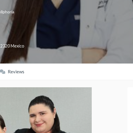
llphoria
22320
Mexico
Reviews