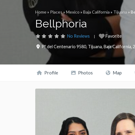
Home
»
Places
»
Mexico
»
Baja California
»
Tijuana
»
Be
Bellphoria
No Reviews
Favorite
P.º del Centenario 9580
,
Tijuana
,
Baja California
,
Profile
Photos
Map