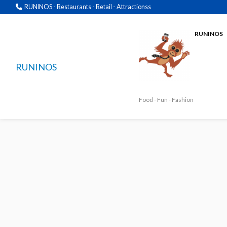
RUNINOS - Restaurants - Retail - Attractionss
RUNINOS
RUNINOS
Food - Fun - Fashion