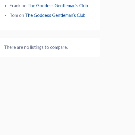
Frank
on
The Goddess Gentleman’s Club
Tom
on
The Goddess Gentleman’s Club
There are no listings to compare.