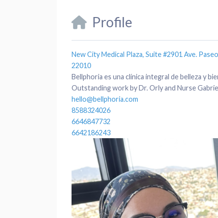
Profile
New City Medical Plaza, Suite #2901 Ave. Paseo 
22010
Bellphoria es una clínica integral de belleza y 
Outstanding work by Dr. Orly and Nurse Gabriel
hello@bellphoria.com
8588324026
6646847732
6642186243