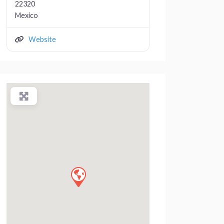
22320
Mexico
Website