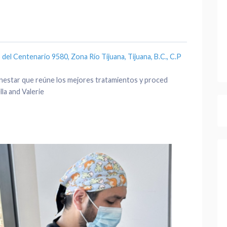
del Centenario 9580, Zona Río Tijuana, Tijuana, B.C., C.P
bienestar que reúne los mejores tratamientos y proced
la and Valerie