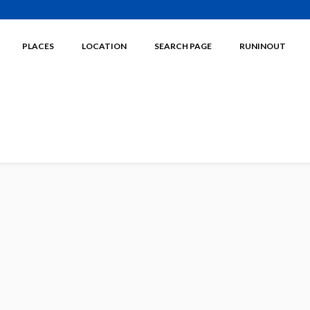
PLACES
LOCATION
SEARCH PAGE
RUNINOUT