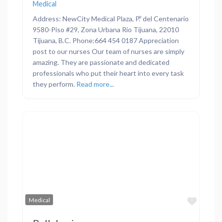
Medical
Address: NewCity Medical Plaza, P.º del Centenario
9580-Piso #29, Zona Urbana Rio Tijuana, 22010
Tijuana, B.C. Phone:664 454 0187 Appreciation
post to our nurses Our team of nurses are simply
amazing. They are passionate and dedicated
professionals who put their heart into every task
they perform.
Read more...
Previous
Next
Favor
Medical