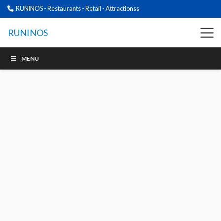
RUNINOS - Restaurants - Retail - Attractionss
RUNINOS
MENU