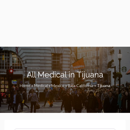
All Medical in Tijuana
Home
»
Medical
»
Mexico
»
Baja California
»
Tijuana