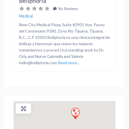
Bellphoria
No Reviews
Medical
New City Medical Plaza, Suite #2901 Ave. Paseo
del Centenario 9580, Zona Río Tijuana, Tijuana,
B.C., C.P 22010 Bellphoria es una clínica integral de
belleza y bienestar que reúne los mejores
tratamientos y proced Outstanding work by Dr.
Orly and Nurse Gabriella and Valerie
hello@bellphoria.com
Read more...