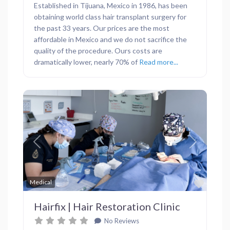
Established in Tijuana, Mexico in 1986, has been
obtaining world class hair transplant surgery for
the past 33 years. Our prices are the most
affordable in Mexico and we do not sacrifice the
quality of the procedure. Ours costs are
dramatically lower, nearly 70% of
Read more...
Previous
Next
Favor
Medical
Hairfix | Hair Restoration Clinic
No Reviews