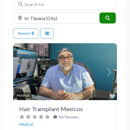
Search for
Near
Search
Newest
Previous
Next
Favor
Medical
Hair Transplant Mexicos
No Reviews
Medical