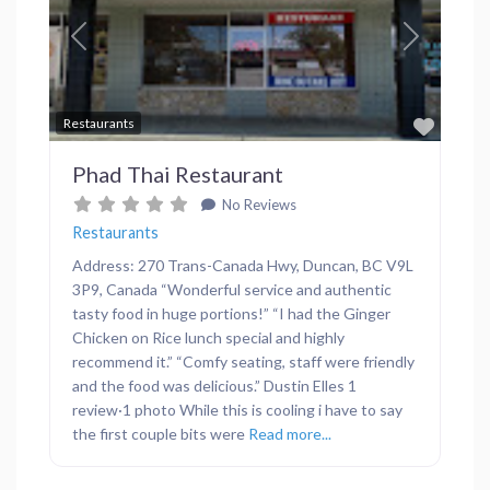
Previous
Next
Favor
Restaurants
Phad Thai Restaurant
No Reviews
Restaurants
Address: 270 Trans-Canada Hwy, Duncan, BC V9L
3P9, Canada “Wonderful service and authentic
tasty food in huge portions!” “I had the Ginger
Chicken on Rice lunch special and highly
recommend it.” “Comfy seating, staff were friendly
and the food was delicious.” Dustin Elles 1
review·1 photo While this is cooling i have to say
the first couple bits were
Read more...