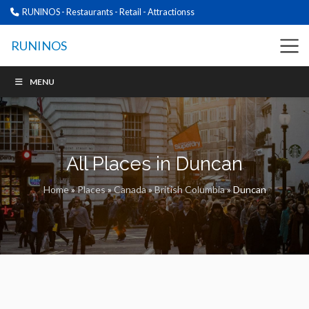
RUNINOS - Restaurants - Retail - Attractionss
RUNINOS
MENU
All Places in Duncan
Home
»
Places
»
Canada
»
British Columbia
»
Duncan