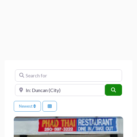
Search for
Near
Search
Newest