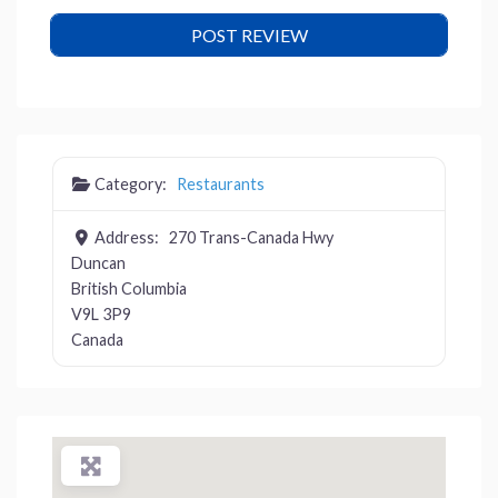
Category:
Restaurants
Address:
270 Trans-Canada Hwy
Duncan
British Columbia
V9L 3P9
Canada