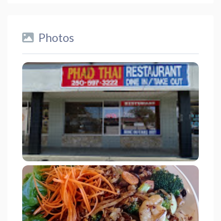
Photos