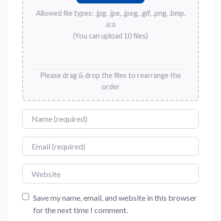
Allowed file types: .jpg, .jpe, .jpeg, .gif, .png, .bmp,
.ico
(You can upload 10 files)
Please drag & drop the files to rearrange the
order
Name
Email
Website
Save my name, email, and website in this browser
for the next time I comment.