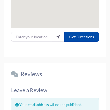
Enter your location
Get Directions
Reviews
Leave a Review
Your email address will not be published.