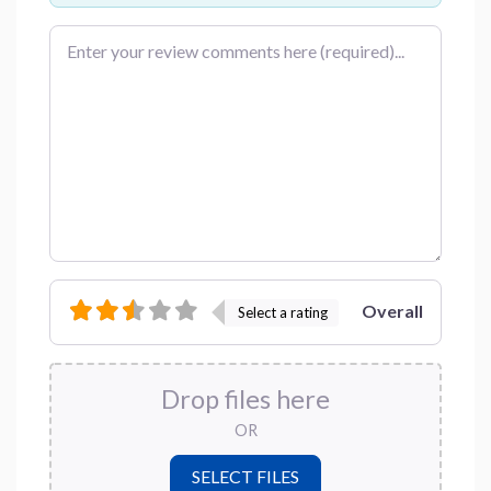
Review text
Overall
Select a rating
Drop files here
OR