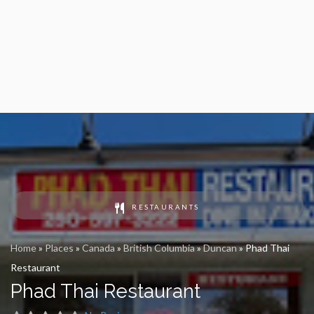
RESTAURANTS
Home
»
Places
»
Canada
»
British Columbia
»
Duncan
»
Phad Thai
Restaurant
Phad Thai Restaurant