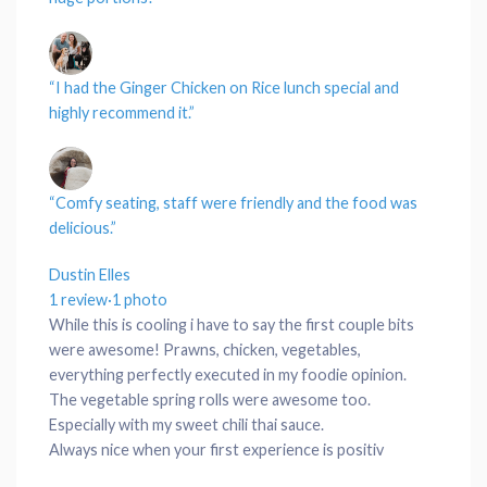
“I had the Ginger Chicken on
Rice
lunch special
and
highly recommend it.”
“Comfy
seating
,
staff
were friendly and the
food
was
delicious.”
Dustin Elles
1 review
·
1 photo
While this is cooling i have to say the first couple bits
were awesome! Prawns, chicken, vegetables,
everything perfectly executed in my foodie opinion.
The vegetable spring rolls were awesome too.
Especially with my sweet chili thai sauce.
Always nice when your first experience is positiv