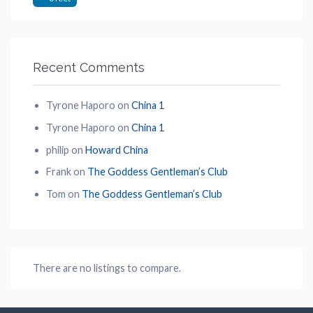
Recent Comments
Tyrone Haporo
on
China 1
Tyrone Haporo
on
China 1
philip
on
Howard China
Frank
on
The Goddess Gentleman’s Club
Tom
on
The Goddess Gentleman’s Club
There are no listings to compare.