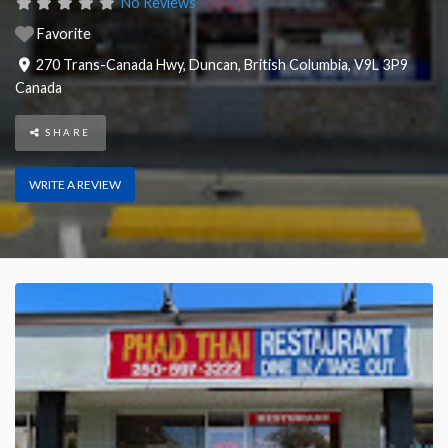
No Reviews
Favorite
270 Trans-Canada Hwy
,
Duncan
,
British Columbia
,
V9L 3P9
Canada
SHARE
WRITE A REVIEW