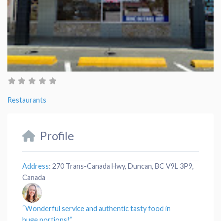
Restaurants
Profile
Address
:
270 Trans-Canada Hwy, Duncan, BC V9L 3P9,
Canada
“Wonderful
service
and authentic tasty
food
in
huge
portions
!”