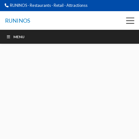
RUNINOS - Restaurants - Retail - Attractionss
RUNINOS
MENU