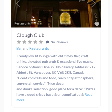
Previous
Next
Favor
Restaurants
Clough Club
No Reviews
Bar
and
Restaurants
Trendy low-lit lounge with old-timey flair, craft
drinks, elevated pub grub & occasional live music.
Service options: Dine-in · No delivery Address: 212
Abbott St, Vancouver, BC V6B 2K8, Canada
“Great cocktails and food, really cozy atmosphere,
top-notch service“ “Nice decor
and drinks selection, good place for a date.” “Pizzas
have a good crispy base & uncomplicated &
Read
more...