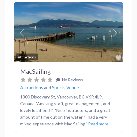
Previous
Next
Favor
Attractions
MacSailing
No Reviews
Attractions
and
Sports Venue
1300 Discovery St, Vancouver, BC V6R 4L9,
Canada “Amazing staff, great management, and
lovely location!!!” “Nice instructors, and a great
amount of time out on the water “I had a very
mixed experience with Mac Sailing.”
Read more...