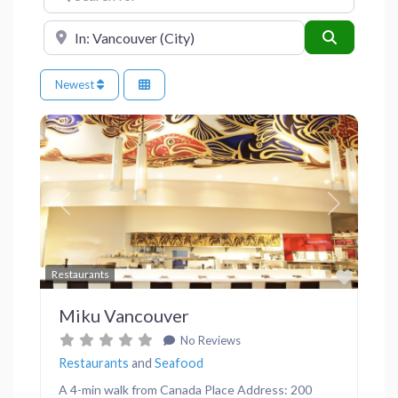
Near
Search
Newest
Previous
Next
Favor
Restaurants
Miku Vancouver
No Reviews
Restaurants
and
Seafood
A 4-min walk from Canada Place Address: 200