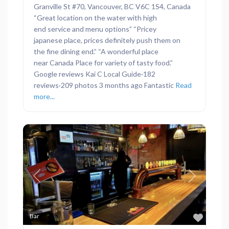
Granville St #70, Vancouver, BC V6C 1S4, Canada
“Great location on the water with high
end service and menu options” “Pricey
japanese place, prices definitely push them on
the fine dining end.” “A wonderful place
near Canada Place for variety of tasty food.”
Google reviews Kai C Local Guide·182
reviews·209 photos 3 months ago Fantastic
Read
more...
Previous
Next
Favor
Bar