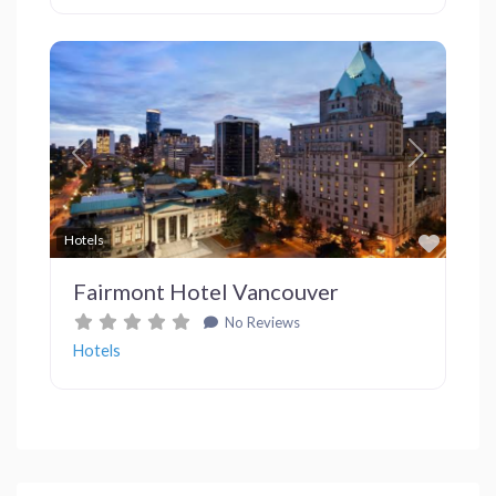
Previous
Next
Favor
Hotels
Fairmont Hotel Vancouver
No Reviews
Hotels