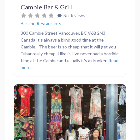
Cambie Bar & Grill
No Reviews
Bar
and
Restaurants
300 Cambie Street Vancouver, BC V6B 2N3
Canada It’s always a blind good time at the
Cambie. The beer is so cheap that it will get you
Fubar really cheap. I like it, I’ve never had a horrible
time at the Cambie and usually it’s a drunken
Read
more...
Previous
Next