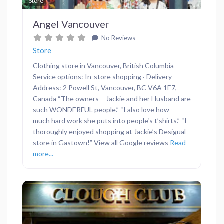
Favor
Store
Angel Vancouver
No Reviews
Store
Clothing store in Vancouver, British Columbia
Service options: In-store shopping · Delivery
Address: 2 Powell St, Vancouver, BC V6A 1E7,
Canada “The owners – Jackie and her Husband are
such WONDERFUL people.” “I also love how
much hard work she puts into people‘s t’shirts.” “I
thoroughly enjoyed shopping at Jackie’s Desigual
store in Gastown!” View all Google reviews
Read
more...