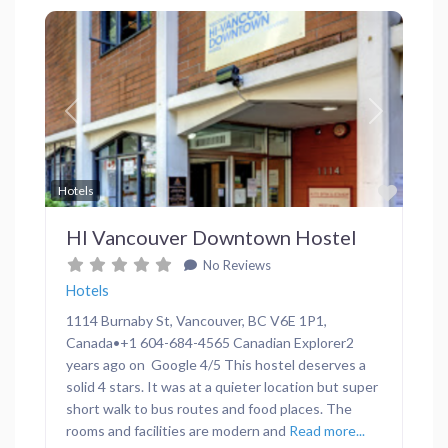
Previous
Next
Favor
Hotels
HI Vancouver Downtown Hostel
No Reviews
Hotels
1114 Burnaby St, Vancouver, BC V6E 1P1,
Canada•+1 604-684-4565 Canadian Explorer2
years ago on Google 4/5 This hostel deserves a
solid 4 stars. It was at a quieter location but super
short walk to bus routes and food places. The
rooms and facilities are modern and
Read more...