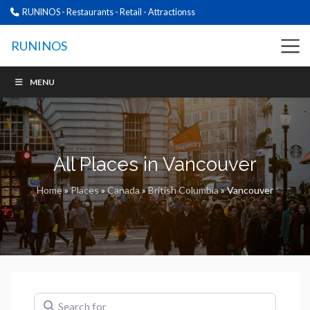
RUNINOS - Restaurants - Retail - Attractionss
RUNINOS
MENU
All Places in Vancouver
Home
»
Places
»
Canada
»
British Columbia
»
Vancouver
Search for