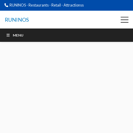
RUNINOS - Restaurants - Retail - Attractionss
RUNINOS
MENU