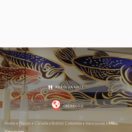
RESTAURANTS
SEAFOOD
Home
»
Places
»
Canada
»
British Columbia
»
Vancouver
»
Miku
Vancouver