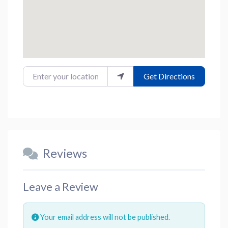
Enter your location
Get Directions
Reviews
Leave a Review
Your email address will not be published.