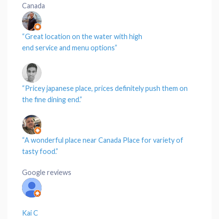
Canada
“Great
location
on the
water
with high
end
service
and
menu
options”
“Pricey japanese
place
,
prices
definitely push them on
the
fine dining
end.”
“A wonderful place near
Canada Place
for variety of
tasty
food
.”
Google reviews
Kai C