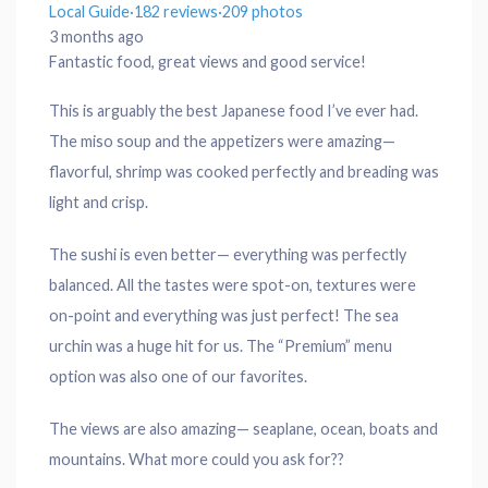
Local Guide
·
182 reviews
·
209 photos
3 months ago
Fantastic food, great views and good service!
This is arguably the best Japanese food I’ve ever had.
The miso soup and the appetizers were amazing—
flavorful, shrimp was cooked perfectly and breading was
light and crisp.
The sushi is even better— everything was perfectly
balanced. All the tastes were spot-on, textures were
on-point and everything was just perfect! The sea
urchin was a huge hit for us. The “Premium” menu
option was also one of our favorites.
The views are also amazing— seaplane, ocean, boats and
mountains. What more could you ask for??