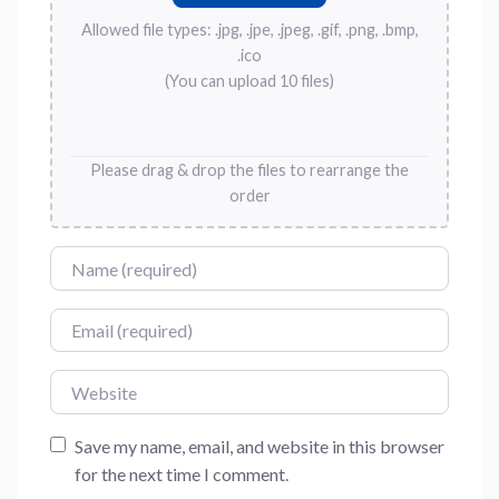
Allowed file types: .jpg, .jpe, .jpeg, .gif, .png, .bmp,
.ico
(You can upload 10 files)
Please drag & drop the files to rearrange the
order
Name
Email
Website
Save my name, email, and website in this browser
for the next time I comment.