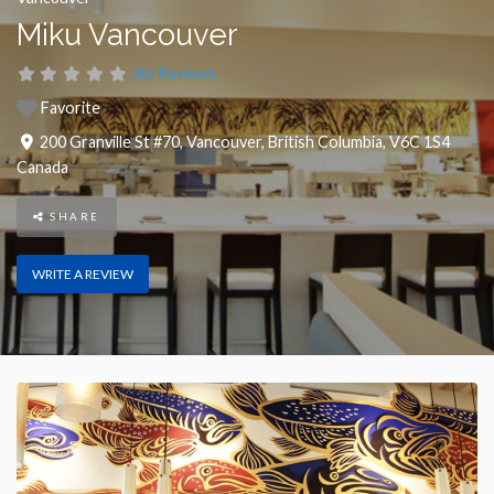
Miku Vancouver
No Reviews
Favorite
200 Granville St #70
,
Vancouver
,
British Columbia
,
V6C 1S4
Canada
SHARE
WRITE A REVIEW