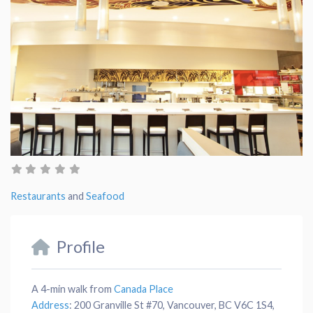
Restaurants
and
Seafood
Profile
A 4-min walk from
Canada Place
Address
:
200 Granville St #70, Vancouver, BC V6C 1S4,