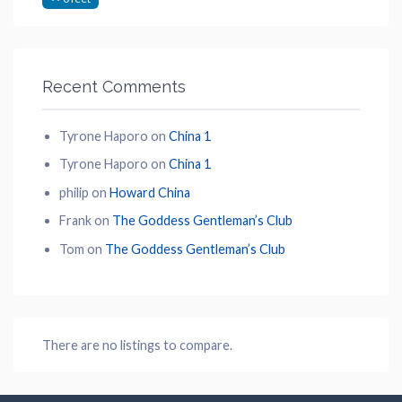
Recent Comments
Tyrone Haporo
on
China 1
Tyrone Haporo
on
China 1
philip
on
Howard China
Frank
on
The Goddess Gentleman’s Club
Tom
on
The Goddess Gentleman’s Club
There are no listings to compare.