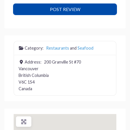
Category:
Restaurants
and
Seafood
Address:
200 Granville St #70
Vancouver
British Columbia
V6C 1S4
Canada