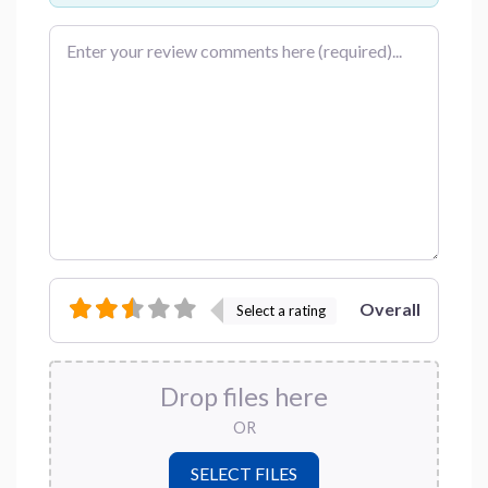
Review text
Overall
Select a rating
Drop files here
OR