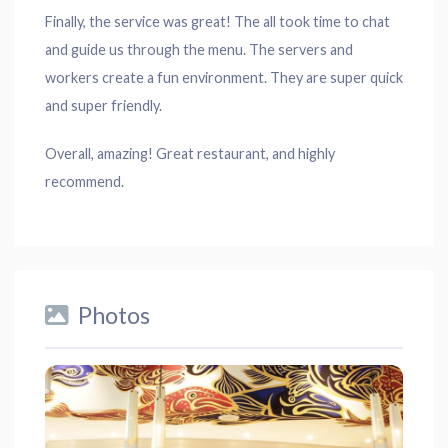
Finally, the service was great! The all took time to chat
and guide us through the menu. The servers and
workers create a fun environment. They are super quick
and super friendly.
Overall, amazing! Great restaurant, and highly
recommend.
Photos