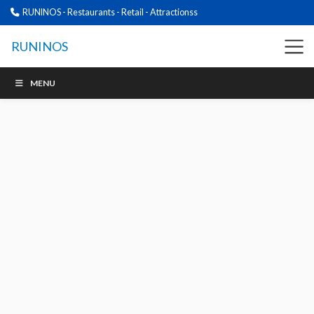
RUNINOS - Restaurants - Retail - Attractionss
RUNINOS
MENU