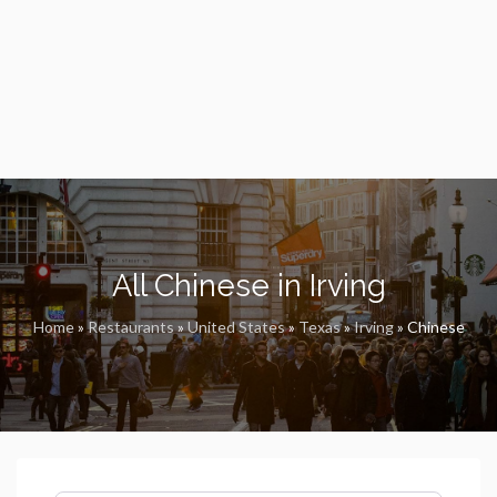
All Chinese in Irving
Home
»
Restaurants
»
United States
»
Texas
»
Irving
»
Chinese