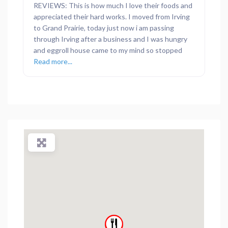
REVIEWS: This is how much I love their foods and
appreciated their hard works. I moved from Irving
to Grand Prairie, today just now i am passing
through Irving after a business and I was hungry
and eggroll house came to my mind so stopped
Read more...