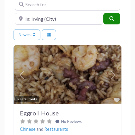
Search for
Near
Search
Newest
Previous
Next
Favor
Restaurants
Eggroll House
No Reviews
Chinese
and
Restaurants