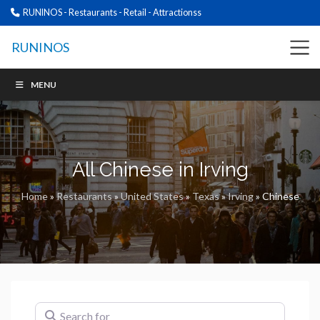
RUNINOS - Restaurants - Retail - Attractionss
RUNINOS
MENU
All Chinese in Irving
Home
»
Restaurants
»
United States
»
Texas
»
Irving
»
Chinese
Search for