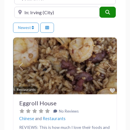
Near
Search
Newest
Previous
Next
Favor
Restaurants
Eggroll House
No Reviews
Chinese
and
Restaurants
REVIEWS: This is how much I love their foods and