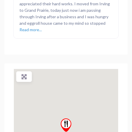
appreciated their hard works. I moved from Irving
to Grand Prairie, today just now i am passing
through Irving after a business and I was hungry
and eggroll house came to my mind so stopped
Read more...