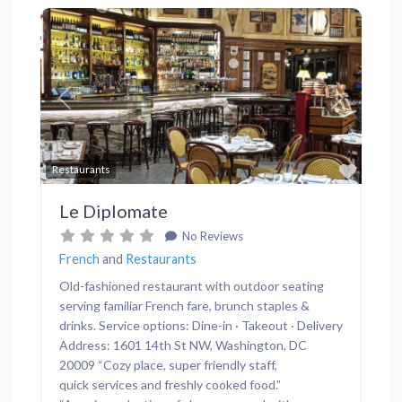
Previous
Next
Favor
Restaurants
Le Diplomate
No Reviews
French
and
Restaurants
Old-fashioned restaurant with outdoor seating
serving familiar French fare, brunch staples &
drinks. Service options: Dine-in · Takeout · Delivery
Address: 1601 14th St NW, Washington, DC
20009 “Cozy place, super friendly staff,
quick services and freshly cooked food.”