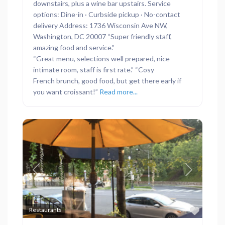
downstairs, plus a wine bar upstairs. Service
options: Dine-in · Curbside pickup · No-contact
delivery Address: 1736 Wisconsin Ave NW,
Washington, DC 20007 “Super friendly staff,
amazing food and service.”
“Great menu, selections well prepared, nice
intimate room, staff is first rate.” “Cosy
French brunch, good food, but get there early if
you want croissant!”
Read more...
Previous
Next
Favor
Restaurants