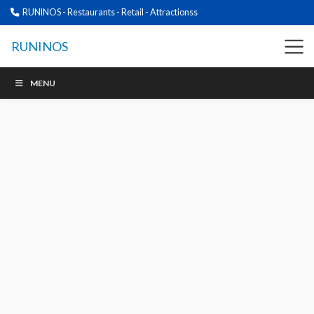
RUNINOS - Restaurants - Retail - Attractionss
RUNINOS
MENU