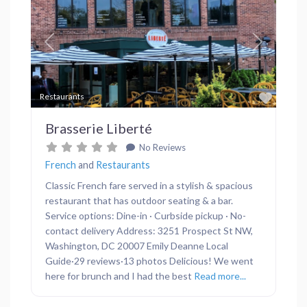
Previous
Next
Favor
Restaurants
Brasserie Liberté
No Reviews
French
and
Restaurants
Classic French fare served in a stylish & spacious
restaurant that has outdoor seating & a bar.
Service options: Dine-in · Curbside pickup · No-
contact delivery Address: 3251 Prospect St NW,
Washington, DC 20007 Emily Deanne Local
Guide·29 reviews·13 photos Delicious! We went
here for brunch and I had the best
Read more...