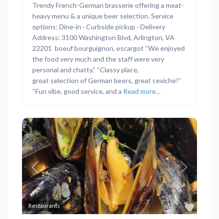
Trendy French-German brasserie offering a meat-
heavy menu & a unique beer selection. Service
options: Dine-in · Curbside pickup · Delivery
Address: 3100 Washington Blvd, Arlington, VA
22201 boeuf bourguignon, escargot “We enjoyed
the food very much and the staff were very
personal and chatty.” “Classy place,
great selection of German beers, great ceviche!”
“Fun vibe, good service, and a
Read more...
Previous
Next
Favor
Restaurants