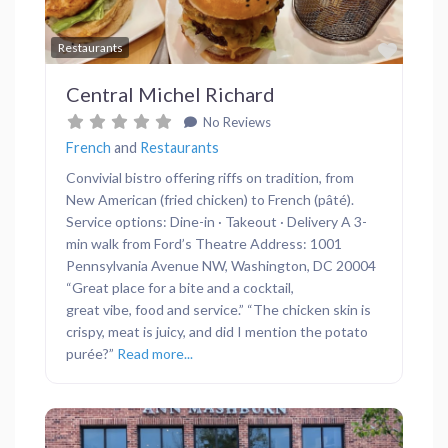
Favor
Restaurants
Central Michel Richard
No Reviews
French
and
Restaurants
Convivial bistro offering riffs on tradition, from
New American (fried chicken) to French (pâté).
Service options: Dine-in · Takeout · Delivery A 3-
min walk from Ford’s Theatre Address: 1001
Pennsylvania Avenue NW, Washington, DC 20004
“Great place for a bite and a cocktail,
great vibe, food and service.” “The chicken skin is
crispy, meat is juicy, and did I mention the potato
purée?”
Read more...