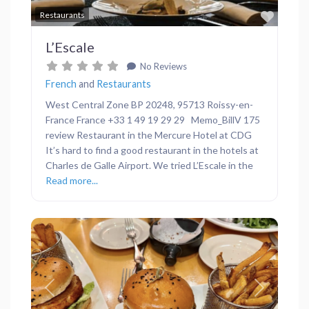
Favor
Restaurants
L’Escale
No Reviews
French
and
Restaurants
West Central Zone BP 20248, 95713 Roissy-en-
France France +33 1 49 19 29 29 Memo_BillV 175
review Restaurant in the Mercure Hotel at CDG
It’s hard to find a good restaurant in the hotels at
Charles de Galle Airport. We tried L’Escale in the
Read more...
Previous
Next