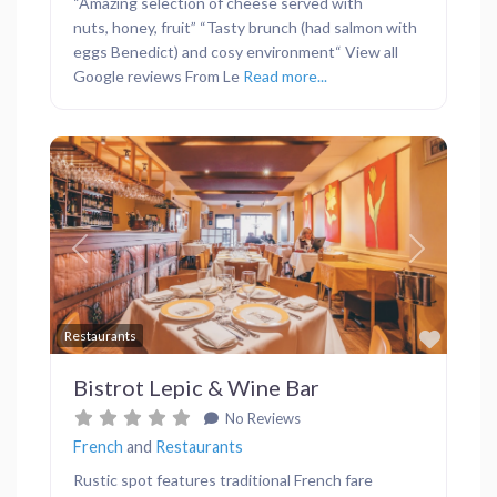
“Amazing selection of cheese served with
nuts, honey, fruit” “Tasty brunch (had salmon with
eggs Benedict) and cosy environment“ View all
Google reviews From Le
Read more...
Previous
Next
Favor
Restaurants
Bistrot Lepic & Wine Bar
No Reviews
French
and
Restaurants
Rustic spot features traditional French fare