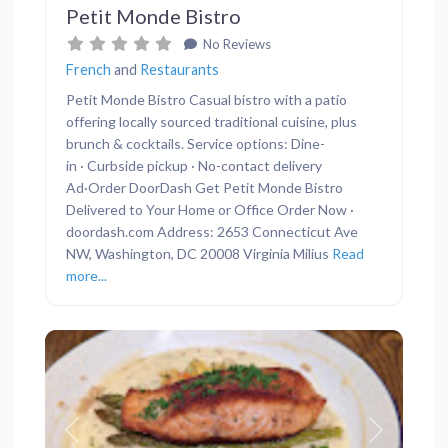
Petit Monde Bistro
No Reviews
French
and
Restaurants
Petit Monde Bistro Casual bistro with a patio
offering locally sourced traditional cuisine, plus
brunch & cocktails. Service options: Dine-
in · Curbside pickup · No-contact delivery
Ad·Order DoorDash Get Petit Monde Bistro
Delivered to Your Home or Office Order Now ·
doordash.com Address: 2653 Connecticut Ave
NW, Washington, DC 20008 Virginia Milius
Read
more...
Previous
Next