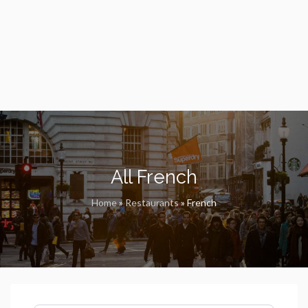
All French
Home
»
Restaurants
»
French