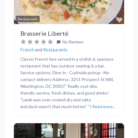
Favor
Restaurants
Brasserie Liberté
No Reviews
French
and
Restaurants
Classic French fare served in a stylish & spacious
restaurant that has outdoor seating & a bar.
Service options: Dine-in · Curbside pickup · No-
contact delivery Address: 3251 Prospect St NW,
Washington, DC 20007 “Really cool vibe,
friendly service, fresh dishes, and good drinks.”
“Lamb was over cooked dry and salty
and duck wasn’t that much better.” “I
Read more...