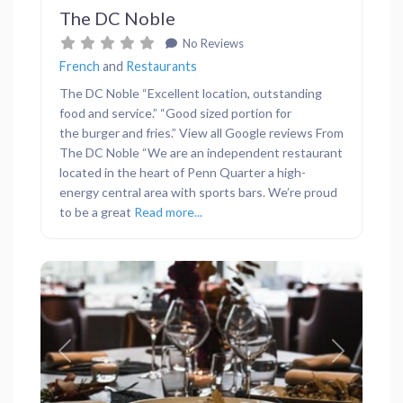
The DC Noble
No Reviews
French
and
Restaurants
The DC Noble “Excellent location, outstanding
food and service.” “Good sized portion for
the burger and fries.” View all Google reviews From
The DC Noble “We are an independent restaurant
located in the heart of Penn Quarter a high-
energy central area with sports bars. We’re proud
to be a great
Read more...
Previous
Next