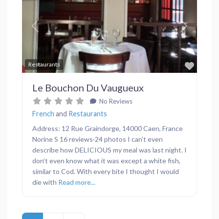
Previous
Next
Favor
Restaurants
Le Bouchon Du Vaugueux
No Reviews
French
and
Restaurants
Address: 12 Rue Graindorge, 14000 Caen, France
Norine S 16 reviews·24 photos I can’t even
describe how DELICIOUS my meal was last night. I
don’t even know what it was except a white fish,
similar to Cod. With every bite I thought I would
die with
Read more...