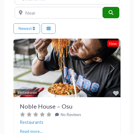
Near
Search
Newest
New
Previous
Next
Favor
Restaurants
Noble House – Osu
No Reviews
Restaurants
Read more...