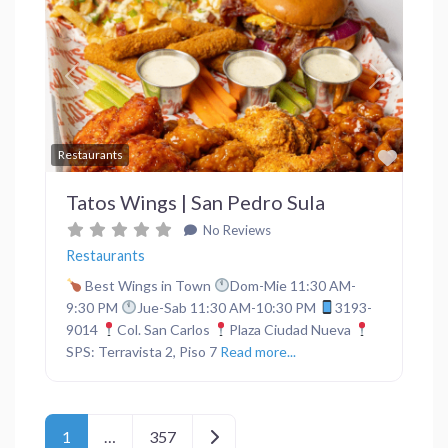
Previous
Next
Favor
Restaurants
Tatos Wings | San Pedro Sula
No Reviews
Restaurants
Best Wings in Town
Dom-Mie 11:30 AM-
9:30 PM
Jue-Sab 11:30 AM-10:30 PM
3193-
9014
Col. San Carlos
Plaza Ciudad Nueva
SPS: Terravista 2, Piso 7
Read more...
Posts navigation
Older posts
1
…
357