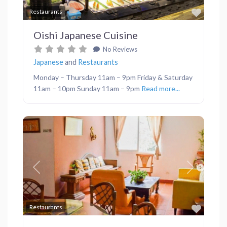
Favor
Restaurants
Oishi Japanese Cuisine
No Reviews
Japanese
and
Restaurants
Monday – Thursday 11am – 9pm Friday & Saturday
11am – 10pm Sunday 11am – 9pm
Read more...
Previous
Next
Favor
Restaurants