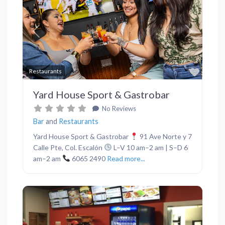
Previous
Next
Favor
Restaurants
Yard House Sport & Gastrobar
No Reviews
Bar
and
Restaurants
Yard House Sport & Gastrobar
91 Ave Norte y 7
Calle Pte, Col. Escalón
L–V 10 am–2 am | S–D 6
am–2 am
6065 2490
Read more...