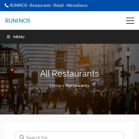
RUNINOS - Restaurants - Retail - Attractionss
RUNINOS
MENU
All Restaurants
Home
»
Restaurants
Search for