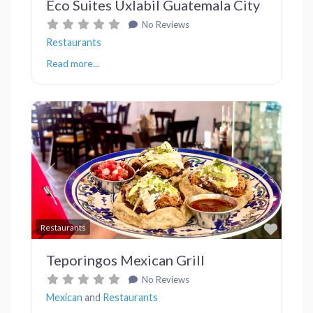
Eco Suites Uxlabil Guatemala City
No Reviews
Restaurants
Read more...
Previous
Next
Favor
Restaurants
Teporingos Mexican Grill
No Reviews
Mexican
and
Restaurants