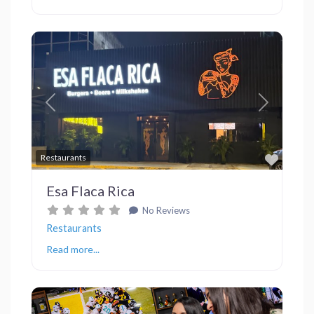
Previous
Next
Favor
Restaurants
Esa Flaca Rica
No Reviews
Restaurants
Read more...