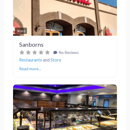
Previous
Next
Favor
Store
Sanborns
No Reviews
Restaurants
and
Store
Read more...
Previous
Next