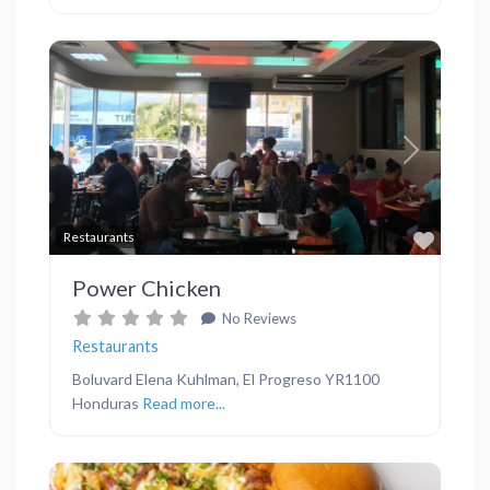
Previous
Next
Favor
Restaurants
Power Chicken
No Reviews
Restaurants
Boluvard Elena Kuhlman, El Progreso YR1100
Honduras
Read more...