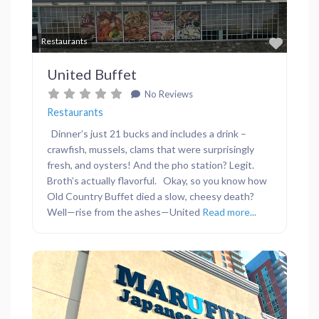
Favor
Restaurants
United Buffet
No Reviews
Restaurants
Dinner’s just 21 bucks and includes a drink –
crawfish, mussels, clams that were surprisingly
fresh, and oysters! And the pho station? Legit.
Broth’s actually flavorful. Okay, so you know how
Old Country Buffet died a slow, cheesy death?
Well—rise from the ashes—United
Read more...