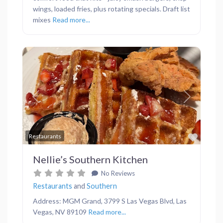
wings, loaded fries, plus rotating specials. Draft list
mixes
Read more...
Previous
Next
Favor
Restaurants
Nellie’s Southern Kitchen
No Reviews
Restaurants
and
Southern
Address: MGM Grand, 3799 S Las Vegas Blvd, Las
Vegas, NV 89109
Read more...