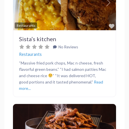
Previous
Next
Favor
Restaurants
Sista’s kitchen
No Reviews
Restaurants
“Massive fried pork chops, Mac n cheese, fresh
flavorful green beans.” “I had salmon patties Mac
and cheese rice
” “It was delivered HOT,
good portions and it tasted phenomenal.”
Read
more...