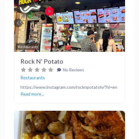
Previous
Next
Favor
Restaurants
Rock N’ Potato
No Reviews
Restaurants
https://www.instagram.com/rocknpotatolv/?hl=en
Read more...