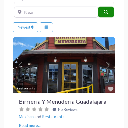
Near
Search
Newest
Previous
Next
Favor
Restaurants
Birrieria Y Menuderia Guadalajara
No Reviews
Mexican
and
Restaurants
Read more...