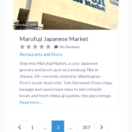
Previous
Next
Favor
Restaurants
Marufuji Japanese Market
No Reviews
Restaurants
and
Store
Step into Marufuji Market, a cozy Japanese
grocery and lunch spot on Leesburg Pike in
Vienna, VA—recently visited by Washington
Post’s iconic food critic Tom Sietsema! From crispy
karaage and savory kare raisu to mini chirashi
bowls and fresh shima aji sashimi, this place brings
Read more...
Posts navigation
Newer posts
Older posts
1
…
3
…
357