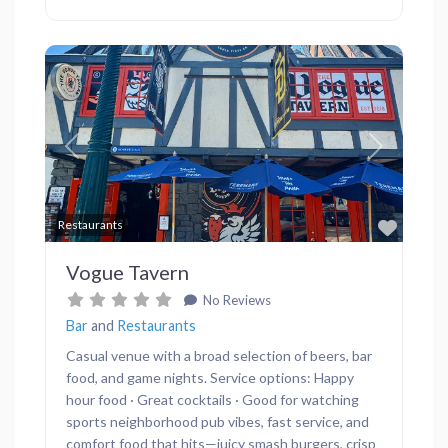
Previous
Next
Favor
Restaurants
Vogue Tavern
No Reviews
Bar
and
Restaurants
Casual venue with a broad selection of beers, bar
food, and game nights. Service options: Happy
hour food · Great cocktails · Good for watching
sports neighborhood pub vibes, fast service, and
comfort food that hits—juicy smash burgers, crisp