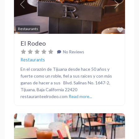
Previous
Next
Favor
Restaurants
El Rodeo
No Reviews
Restaurants
En el corazón de Tijuana desde hace 50 años y
fuerte como un roble, fiel a sus raíces y con más
ganas de hacer a sus Blvd. Salinas No. 1647-2,
Tijuana, Baja California 22420
restauranteelrodeo.com
Read more...