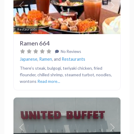
Previous
Next
Favor
Restaurants
Ramen 664
No Reviews
Japanese
,
Ramen
, and
Restaurants
There’s steak, bulgogi, teriyaki chicken, fried
flounder, chilled shrimp, steamed turbot, noodles,
wontons
Read more...
Previous
Next