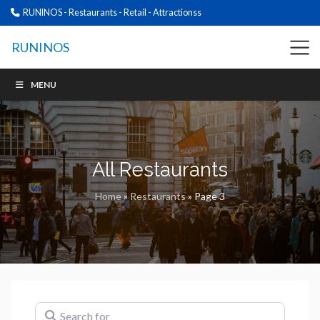
RUNINOS - Restaurants - Retail - Attractionss
RUNINOS
MENU
All Restaurants
Home
»
Restaurants
»
Page 3
Search for