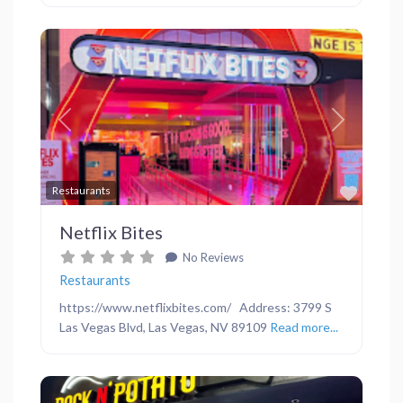
Previous
Next
Favor
Restaurants
Netflix Bites
No Reviews
Restaurants
https://www.netflixbites.com/ Address: 3799 S
Las Vegas Blvd, Las Vegas, NV 89109
Read more...