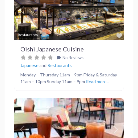
Previous
Next
Favor
Restaurants
Oishi Japanese Cuisine
No Reviews
Japanese
and
Restaurants
Monday – Thursday 11am – 9pm Friday & Saturday
11am – 10pm Sunday 11am – 9pm
Read more...
Previous
Next