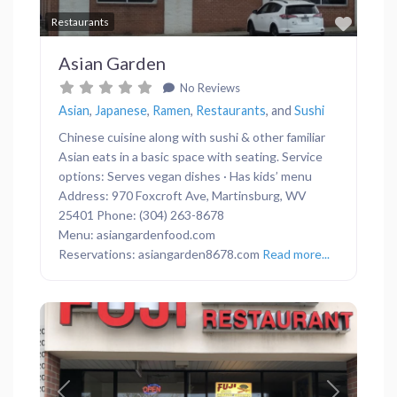
Favor
Restaurants
Asian Garden
No Reviews
Asian
,
Japanese
,
Ramen
,
Restaurants
, and
Sushi
Chinese cuisine along with sushi & other familiar
Asian eats in a basic space with seating. Service
options: Serves vegan dishes · Has kids’ menu
Address: 970 Foxcroft Ave, Martinsburg, WV
25401 Phone: (304) 263-8678
Menu: asiangardenfood.com
Reservations: asiangarden8678.com
Read more...