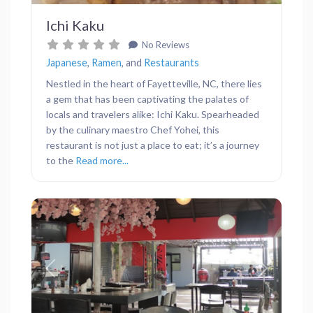
Ichi Kaku
No Reviews
Japanese
,
Ramen
, and
Restaurants
Nestled in the heart of Fayetteville, NC, there lies
a gem that has been captivating the palates of
locals and travelers alike: Ichi Kaku. Spearheaded
by the culinary maestro Chef Yohei, this
restaurant is not just a place to eat; it’s a journey
to the
Read more...
Previous
Next