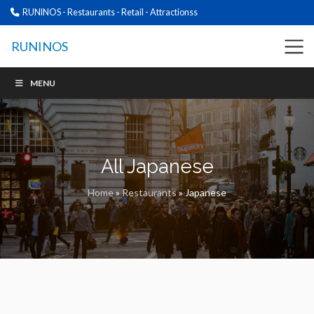
RUNINOS - Restaurants - Retail - Attractionss
RUNINOS
MENU
All Japanese
Home
»
Restaurants
»
Japanese