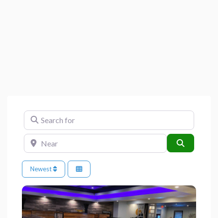
Search for
Near
Search
Newest