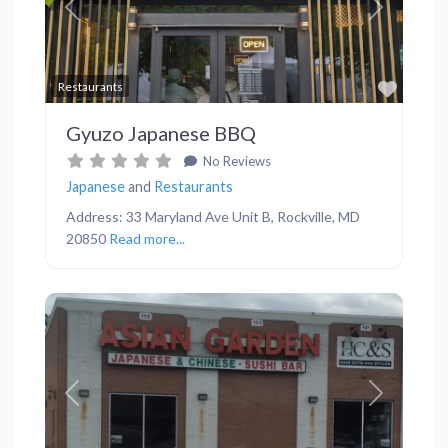
Previous
Next
Favor
Restaurants
Gyuzo Japanese BBQ
No Reviews
Japanese
and
Restaurants
Address: 33 Maryland Ave Unit B, Rockville, MD
20850
Read more...
Previous
Next