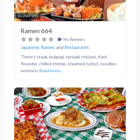
Favor
Restaurants
Ramen 664
No Reviews
Japanese
,
Ramen
, and
Restaurants
There’s steak, bulgogi, teriyaki chicken, fried
flounder, chilled shrimp, steamed turbot, noodles,
wontons
Read more...
Previous
Next