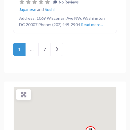
No Reviews
Japanese
and
Sushi
Address: 1069 Wisconsin Ave NW, Washington,
DC 20007 Phone: (202) 449-2904
Read more...
Posts navigation
Older posts
1
…
7