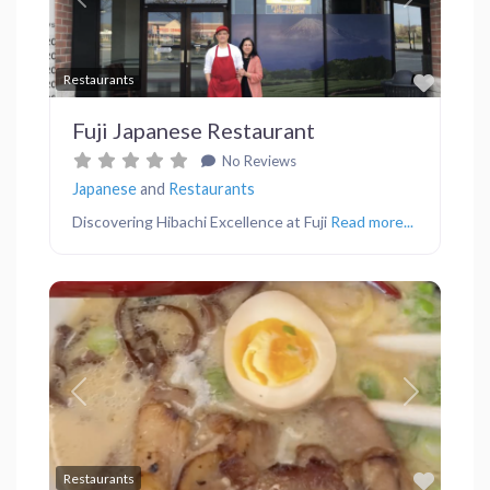
Previous
Next
Favor
Restaurants
Fuji Japanese Restaurant
No Reviews
Japanese
and
Restaurants
Discovering Hibachi Excellence at Fuji
Read more...
Previous
Next
Favor
Restaurants