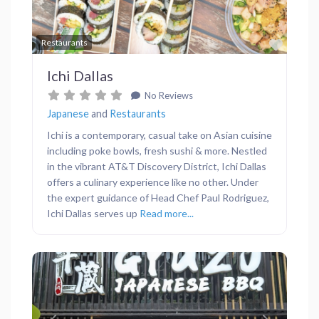
Favor
Restaurants
Ichi Dallas
No Reviews
Japanese
and
Restaurants
Ichi is a contemporary, casual take on Asian cuisine
including poke bowls, fresh sushi & more. Nestled
in the vibrant AT&T Discovery District, Ichi Dallas
offers a culinary experience like no other. Under
the expert guidance of Head Chef Paul Rodriguez,
Ichi Dallas serves up
Read more...