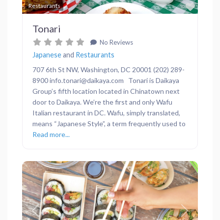
Favor
Restaurants
Tonari
No Reviews
Japanese
and
Restaurants
707 6th St NW, Washington, DC 20001 (202) 289-
8900 info.tonari@daikaya.com Tonari is Daikaya
Group’s fifth location located in Chinatown next
door to Daikaya. We’re the first and only Wafu
Italian restaurant in DC. Wafu, simply translated,
means “Japanese Style”, a term frequently used to
Read more...
Previous
Next