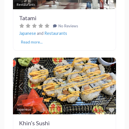
Favor
Restaurants
Tatami
No Reviews
Japanese
and
Restaurants
Read more...
Previous
Next
Favor
Japanese
Khin’s Sushi