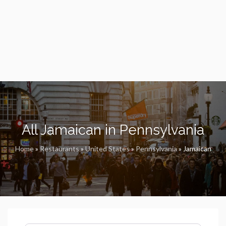
All Jamaican in Pennsylvania
Home
»
Restaurants
»
United States
»
Pennsylvania
»
Jamaican