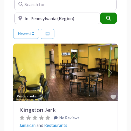
Search for
Near
Search
Newest
Previous
Next
Favor
Restaurants
Kingston Jerk
No Reviews
Jamaican
and
Restaurants