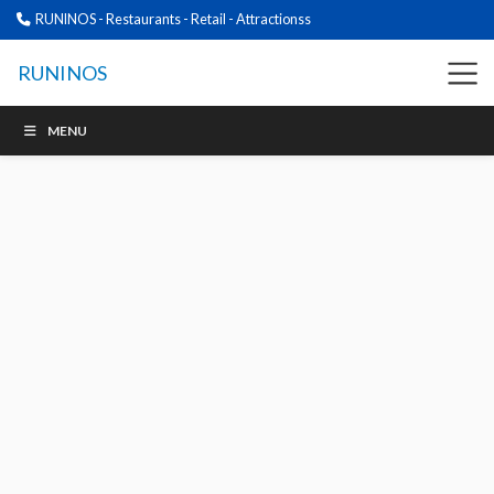
RUNINOS - Restaurants - Retail - Attractionss
RUNINOS
MENU