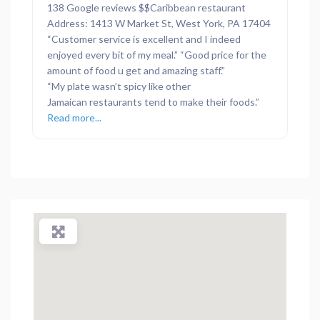
138 Google reviews $$Caribbean restaurant
Address: 1413 W Market St, West York, PA 17404
“Customer service is excellent and I indeed
enjoyed every bit of my meal.” “Good price for the
amount of food u get and amazing staff.”
“My plate wasn’t spicy like other
Jamaican restaurants tend to make their foods.”
Read more...