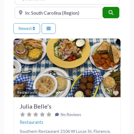
Near
Search
Newest
Previous
Next
Favor
Restaurants
Julia Belle’s
No Reviews
Restaurants
Southern Restaurant 2106 W Lucas St, Florence,