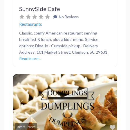
SunnySide Cafe
No Reviews
Restaurants
Classic, comfy American restaurant serving
breakfast & lunch, plus a kids’ menu. Service
options: Dine-in · Curbside pickup · Delivery
Address: 101 Market Street, Clemson, SC 29631
Read more...
Previous
Next
Favor
Restaurants