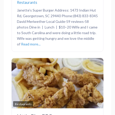
Restaurants
Janette’s Super Burger Address: 1473 Indian Hut
Rd, Georgetown, SC 29440 Phone:(843) 833-8345
David Meriwether Local Guide·59 reviews·58
photos Dine in | Lunch | $10–20 Wife and I came
to South Carolina and were doing a little road trip.
Wife was getting hungry and we love the middle
of
Read more...
Previous
Next
Favor
Restaurants