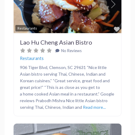
Previous
Next
Favor
Restaurants
Lao Hu Cheng Asian Bistro
No Reviews
Restaurants
906 Tiger Blvd, Clemson, SC 29631 “Nice little
Asian bistro serving Thai, Chinese, Indian and
Korean cuisines.” “Great service, great food and
great price!” “This is as close as you get to
a home cooked Asian meal in a restaurant.” Google
reviews Prabodh Mishra Nice little Asian bistro
serving Thai, Chinese, Indian and
Read more...