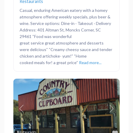
Restaurants
Casual, enduring American eatery with a homey
atmosphere offering weekly specials, plus beer &
wine. Service options: Dine-in · Takeout · Delivery
Address: 401 Altman St, Moncks Corner, SC
29461 “Food was wonderful
great service great atmosphere and desserts
were delicious” “Creamy cheesy sauce and tender
chicken and artichoke- yum!” “Home
cooked meals for! a great price“
Read more...
Previous
Next
Favor
Restaurants