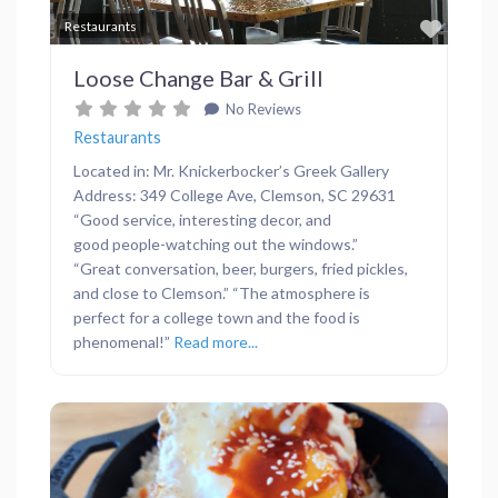
Favor
Restaurants
Loose Change Bar & Grill
No Reviews
Restaurants
Located in: Mr. Knickerbocker’s Greek Gallery
Address: 349 College Ave, Clemson, SC 29631
“Good service, interesting decor, and
good people-watching out the windows.”
“Great conversation, beer, burgers, fried pickles,
and close to Clemson.” “The atmosphere is
perfect for a college town and the food is
phenomenal!”
Read more...