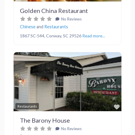
Golden China Restaurant
No Reviews
Chinese
and
Restaurants
1867 SC-544, Conway, SC 29526
Read more...
Previous
Next
Favor
Restaurants
The Barony House
No Reviews