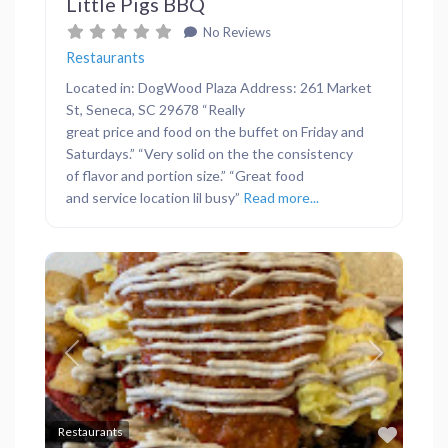
Little Pigs BBQ
No Reviews
Restaurants
Located in: DogWood Plaza Address: 261 Market
St, Seneca, SC 29678 “Really
great price and food on the buffet on Friday and
Saturdays.” “Very solid on the the consistency
of flavor and portion size.” “Great food
and service location lil busy”
Read more...
Previous
Next
Favor
Restaurants