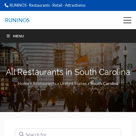
RUNINOS - Restaurants - Retail - Attractionss
RUNINOS
MENU
All Restaurants in South Carolina
Home
»
Restaurants
»
United States
»
South Carolina
Search for