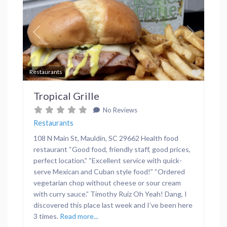
Previous
Next
Favor
Restaurants
Tropical Grille
No Reviews
Restaurants
108 N Main St, Mauldin, SC 29662 Health food
restaurant “Good food, friendly staff, good prices,
perfect location.” “Excellent service with quick-
serve Mexican and Cuban style food!” “Ordered
vegetarian chop without cheese or sour cream
with curry sauce.” Timothy Ruiz Oh Yeah! Dang, I
discovered this place last week and I’ve been here
3 times.
Read more...