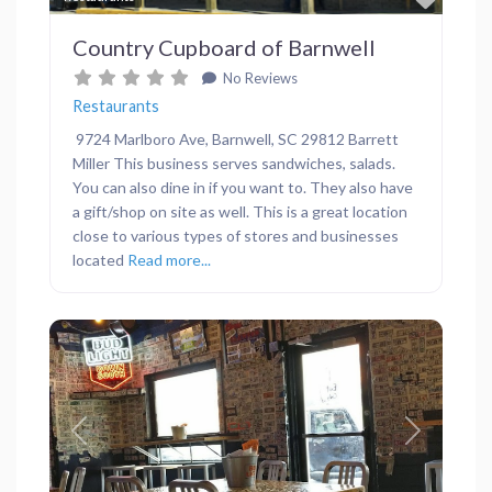
Country Cupboard of Barnwell
No Reviews
Restaurants
9724 Marlboro Ave, Barnwell, SC 29812 Barrett
Miller This business serves sandwiches, salads.
You can also dine in if you want to. They also have
a gift/shop on site as well. This is a great location
close to various types of stores and businesses
located
Read more...
Previous
Next