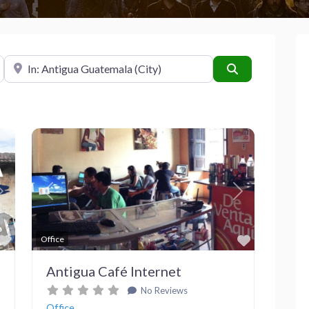
Near
Search
Next
Previous
Next
Favorite
Favorite
Office
Antigua Café Internet
No Reviews
Office