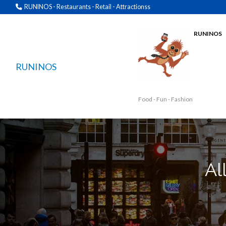
RUNINOS - Restaurants - Retail - Attractionss
RUNINOS
RUNINOS
Food - Fun - Fashion
Al