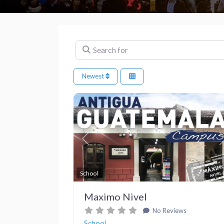
Search for
Newest
Previous
School
Maximo Nivel
No Reviews
School