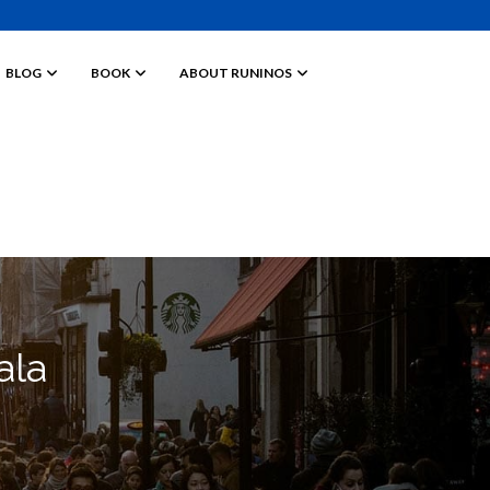
BLOG
BOOK
ABOUT RUNINOS
ala