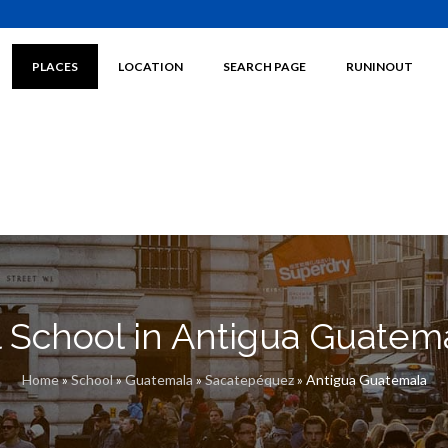
PLACES
LOCATION
SEARCH PAGE
RUNINOUT
l School in Antigua Guatem
Home
»
School
»
Guatemala
»
Sacatepéquez
»
Antigua Guatemala