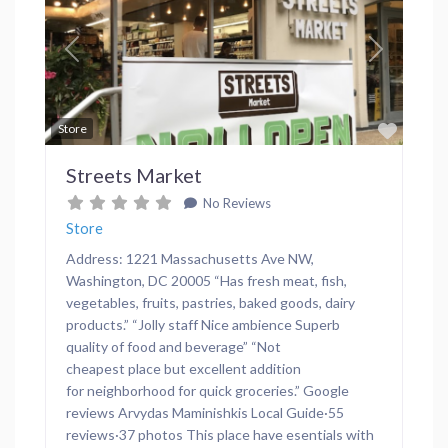
Previous
Next
Favor
Store
Streets Market
No Reviews
Store
Address: 1221 Massachusetts Ave NW,
Washington, DC 20005 “Has fresh meat, fish,
vegetables, fruits, pastries, baked goods, dairy
products.” “Jolly staff Nice ambience Superb
quality of food and beverage” “Not
cheapest place but excellent addition
for neighborhood for quick groceries.” Google
reviews Arvydas Maminishkis Local Guide·55
reviews·37 photos This place have esentials with