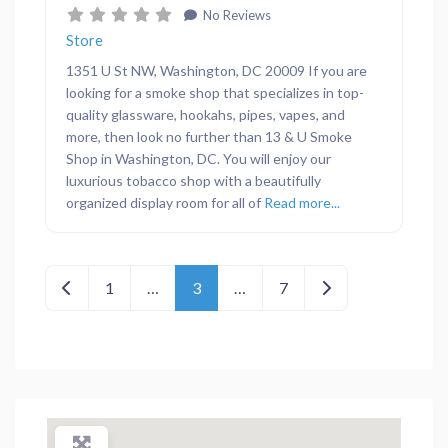
No Reviews
Store
1351 U St NW, Washington, DC 20009 If you are
looking for a smoke shop that specializes in top-
quality glassware, hookahs, pipes, vapes, and
more, then look no further than 13 & U Smoke
Shop in Washington, DC. You will enjoy our
luxurious tobacco shop with a beautifully
organized display room for all of
Read more...
Posts navigation
Newer posts
Older posts
1
…
3
…
7