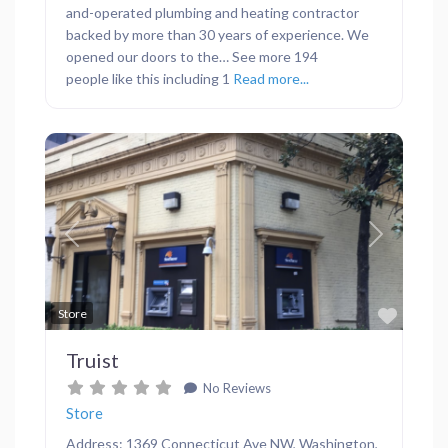
and-operated plumbing and heating contractor
backed by more than 30 years of experience. We
opened our doors to the… See more 194
people like this including 1
Read more...
Previous
Next
Favor
Store
Truist
No Reviews
Store
Address: 1369 Connecticut Ave NW, Washington,