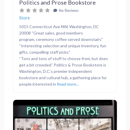
Politics and Prose Bookstore
No Reviews
Store
5015 Connecticut Ave NW, Washington, DC
20008 “Great sales, good members
program, ceremony coffee served downstairs”
“Interesting selection and unique inventory, fun
gifts, compelling staff picks.”
“Tons and tons of stuff to choose from, but does
get a bit crowded.” Politics & Prose Bookstore is
Washington, D.C.’s premier independent
bookstore and cultural hub, a gathering place for
people interested in
Read more...