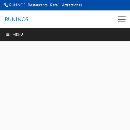
RUNINOS - Restaurants - Retail - Attractionss
RUNINOS
MENU