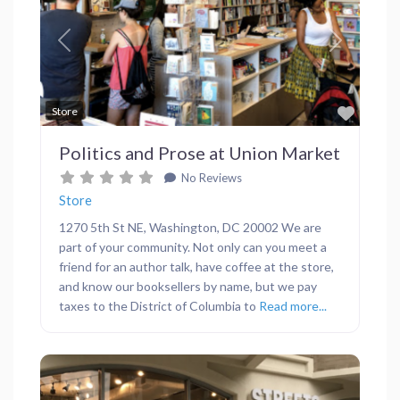
Previous
Next
Favor
Store
Politics and Prose at Union Market
No Reviews
Store
1270 5th St NE, Washington, DC 20002 We are
part of your community. Not only can you meet a
friend for an author talk, have coffee at the store,
and know our booksellers by name, but we pay
taxes to the District of Columbia to
Read more...