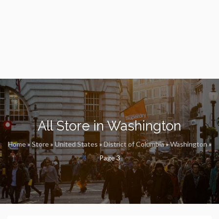
All Store in Washington
Home
»
Store
»
United States
»
District of Columbia
»
Washington
»
Page 3