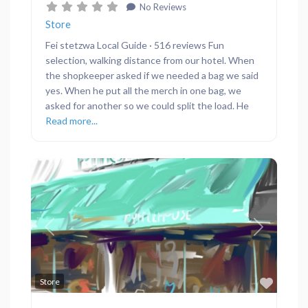
No Reviews
Store
Fei stetzwa Local Guide · 516 reviews Fun
selection, walking distance from our hotel. When
the shopkeeper asked if we needed a bag we said
yes. When he put all the merch in one bag, we
asked for another so we could split the load. He
Read more...
Previous
Next
Favor
Store