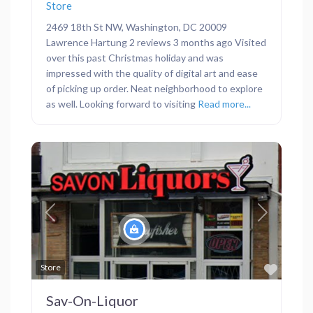
Store
2469 18th St NW, Washington, DC 20009
Lawrence Hartung 2 reviews 3 months ago Visited
over this past Christmas holiday and was
impressed with the quality of digital art and ease
of picking up order. Neat neighborhood to explore
as well. Looking forward to visiting
Read more...
Previous
Next
Favor
Store
Sav-On-Liquor