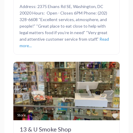
Address: 2375 Elvans Rd SE, Washington, DC
20020 Hours: Open ⋅ Closes 6PM Phone: (202)
328-6608 “Excellent services, atmosphere, and
people!” “Great place to eat close to help with
legal matters food if you’re in need” “Very great
and attentive customer service from staff.”
Read
more...
Previous
Next
Favor
Store
13 & U Smoke Shop