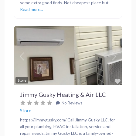
some extra good finds. Not cheapest place but
Read more...
Previous
Next
Favor
Store
Jimmy Gusky Heating & Air LLC
No Reviews
Store
https://jimmygusky.com/ Call Jimmy Gusky LLC. for
all your plumbing, HVAC installation, service and
repair needs. Jimmy Gusky LLC is a family-owned-