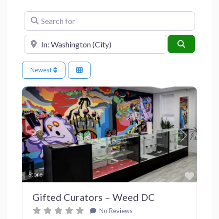
Search for
Near
Search
Newest
Previous
Next
Favor
Store
Gifted Curators – Weed DC
No Reviews