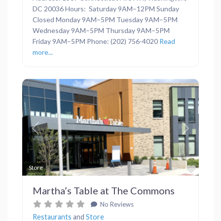
DC 20036 Hours: Saturday 9AM–12PM Sunday
Closed Monday 9AM–5PM Tuesday 9AM–5PM
Wednesday 9AM–5PM Thursday 9AM–5PM
Friday 9AM–5PM Phone: (202) 756-4020
Read
more...
Previous
Next
Favor
Store
Martha’s Table at The Commons
No Reviews
Restaurants
and
Store