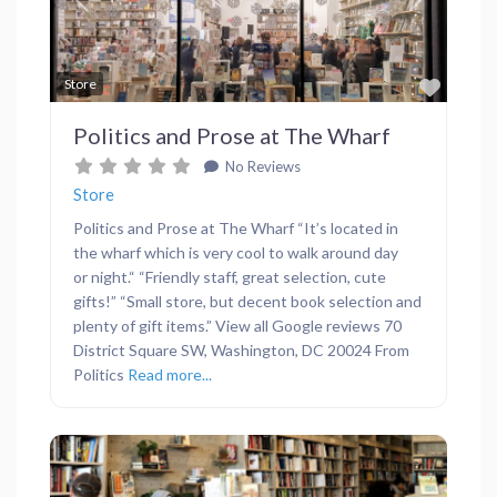
Previous
Next
Favor
Store
Politics and Prose at The Wharf
No Reviews
Store
Politics and Prose at The Wharf “It’s located in
the wharf which is very cool to walk around day
or night.“ “Friendly staff, great selection, cute
gifts!” “Small store, but decent book selection and
plenty of gift items.” View all Google reviews 70
District Square SW, Washington, DC 20024 From
Politics
Read more...