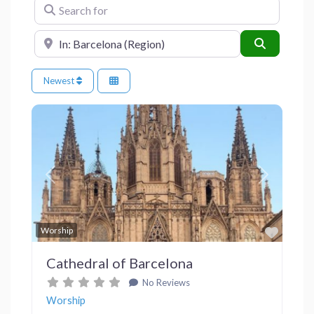
Search for
Near
Search
Newest
Previous
Next
Favor
Worship
Cathedral of Barcelona
No Reviews
Worship