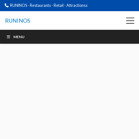
RUNINOS - Restaurants - Retail - Attractionss
RUNINOS
MENU