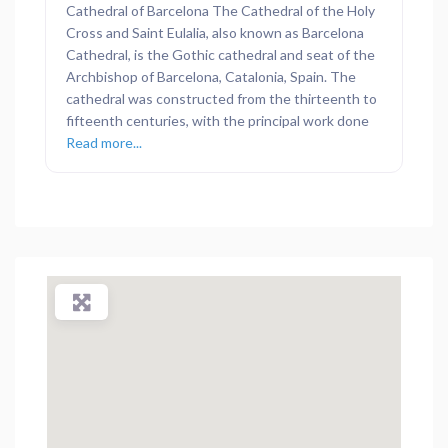
Cathedral of Barcelona The Cathedral of the Holy
Cross and Saint Eulalia, also known as Barcelona
Cathedral, is the Gothic cathedral and seat of the
Archbishop of Barcelona, Catalonia, Spain. The
cathedral was constructed from the thirteenth to
fifteenth centuries, with the principal work done
Read more...