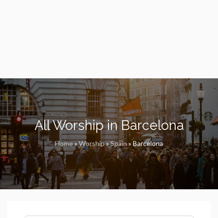
All Worship in Barcelona
Home
»
Worship
»
Spain
»
Barcelona