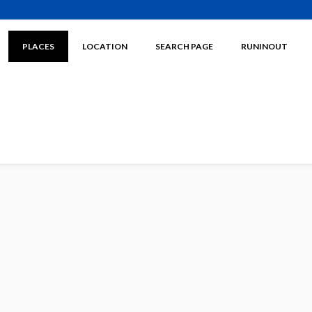
PLACES
LOCATION
SEARCH PAGE
RUNINOUT