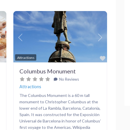
Next
Previous
Next
Favorite
Favorite
Attractions
Columbus Monument
No Reviews
Attractions
The Columbus Monument is a 60 m tall
monument to Christopher Columbus at the
lower end of La Rambla, Barcelona, Catalonia,
Spain. It was constructed for the Exposición
Universal de Barcelona in honor of Columbus’
first voyage to the Americas. Wikipedia