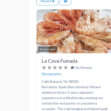
Newest
Previous
Restaurants
La Cova Fumada
No Reviews
Restaurants
Calle Baluard, 56, 08003
Barcelona, Spain (Barceloneta) Vibrant
ambience bistro It was a pleasant
experience in a Wednesday evening we
visited the restaurant on a business
occasion. The crab lasagna and baked quail