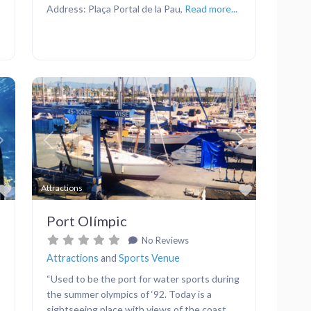
Address: Plaça Portal de la Pau,
Read more...
Next
Previous
Next
Favorite
Favorite
Attractions
Port Olímpic
No Reviews
Attractions
and
Sports Venue
“Used to be the port for water sports during
the summer olympics of ‘92. Today is a
sightseeing place with views of the coast