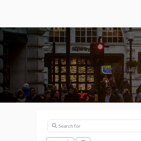
Search for