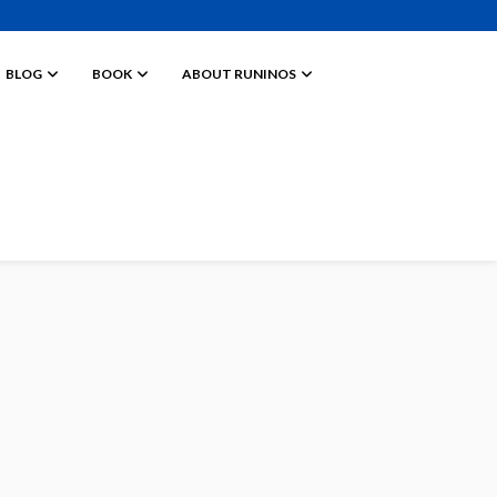
BLOG
BOOK
ABOUT RUNINOS