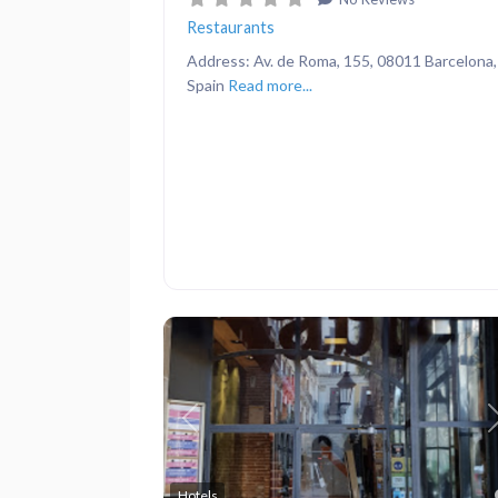
Restaurants
Address: Av. de Roma, 155, 08011 Barcelona,
Spain
Read more...
Previous
Hotels