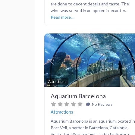
are done to decent details and taste. The
wine was served in an opulent decanter.
Read more...
Previous
Attractions
Aquarium Barcelona
No Reviews
Attractions
Aquarium Barcelona is an aquarium located in
Port Vell, a harbor in Barcelona, Catalonia,
Spain. The 35 aquariums at the facility are