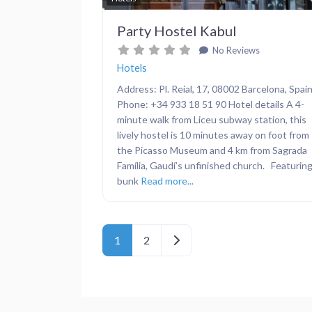
Party Hostel Kabul
No Reviews
Hotels
Address: Pl. Reial, 17, 08002 Barcelona, Spai
Phone: +34 933 18 51 90 Hotel details A 4-
minute walk from Liceu subway station, this
lively hostel is 10 minutes away on foot from
the Picasso Museum and 4 km from Sagrada
Família, Gaudí’s unfinished church. Featurin
bunk
Read more...
Posts navigation
Older posts
1
2