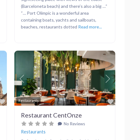
(Barceloneta beach) and there’s also a big …”
“… Port Olimpic is a wonderful area
containing boats, yachts and sailboats,
beaches, restaurants dotted
Read more...
Next
Previous
Next
Favorite
Favorite
Restaurants
Restaurant CentOnze
No Reviews
Restaurants