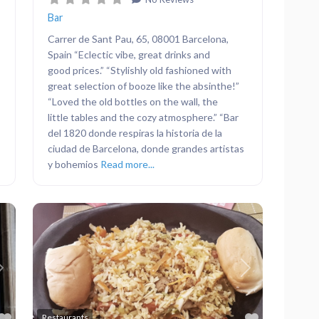
Bar
Carrer de Sant Pau, 65, 08001 Barcelona,
Spain “Eclectic vibe, great drinks and
good prices.” “Stylishly old fashioned with
great selection of booze like the absinthe!”
“Loved the old bottles on the wall, the
little tables and the cozy atmosphere.” “Bar
del 1820 donde respiras la historia de la
ciudad de Barcelona, donde grandes artistas
y bohemios
Read more...
Next
Previous
Next
Favorite
Favorite
Restaurants