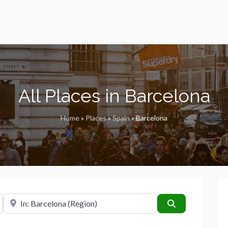
All Places in Barcelona
Home
»
Places
»
Spain
»
Barcelona
Near
Search