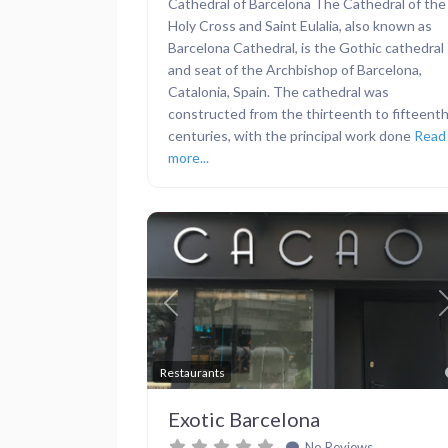
Cathedral of Barcelona The Cathedral of the
Holy Cross and Saint Eulalia, also known as
Barcelona Cathedral, is the Gothic cathedral
and seat of the Archbishop of Barcelona,
Catalonia, Spain. The cathedral was
constructed from the thirteenth to fifteent
centuries, with the principal work done
Read
more...
Previous
Restaurants
Exotic Barcelona
No Reviews