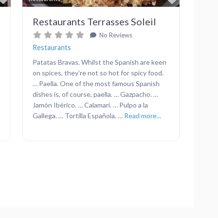
Restaurants Terrasses Soleil
No Reviews
Restaurants
n
Patatas Bravas. Whilst the Spanish are keen
on spices, they’re not so hot for spicy food.
… Paella. One of the most famous Spanish
dishes is, of course, paella. … Gazpacho. …
Jamón Ibérico. … Calamari. … Pulpo a la
g
Gallega. … Tortilla Española. …
Read more...