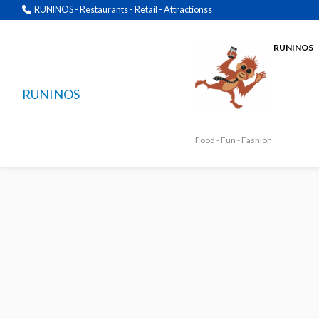
RUNINOS - Restaurants - Retail - Attractionss
RUNINOS
RUNINOS
Food - Fun - Fashion