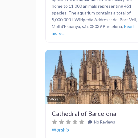
home to 11,000 animals representing 451
species. The aquarium contains a total of
5,000,000 l. Wikipedia Address: del Port Vell,
Moll d’Espanya, s/n, 08039 Barcelona,
Read
more...
Previous
Worship
Cathedral of Barcelona
No Reviews
Worship