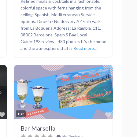
Refined meals & cocktails in a fashionable,
colorful space with ferns hanging from the
ceiling. Spanish, Mediterranean Service
options: Dine-in · No delivery A 4-min walk
from La Boqueria Address: La Rambla, 111,
h
08002 Barcelona, Spain S Bae Local
Guide·193 reviews·483 photos It’s the mood
and the atmosphere that is
Read more...
Next
Previous
Next
Favorite
Favorite
Bar
Bar Marsella
No Reviews