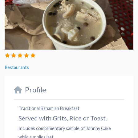
Restaurants
Profile
Traditional Bahamian Breakfast
Served with Grits, Rice or Toast.
Includes complimentary sample of Johnny Cake
while supplies last.