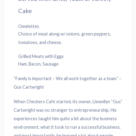
Cake
Omelettes
Choice of meat along w/ onions, green peppers,
tomatoes, and cheese.
Grilled Meats with Eggs
Ham, Bacon, Sausage
“Family is important – We all work together as a team.” –
Gus Cartwright
When Checkers Café started, its owner, Llewellyn “Gus”
Cartwright was no stranger to entrepreneurship. His
experiences taught him quite a bit about the business
environment, what it took to run a successful business,
and most importantly, he learned a lot about people.