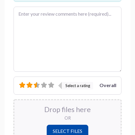
Review text
Overall
Select a rating
Drop files here
OR