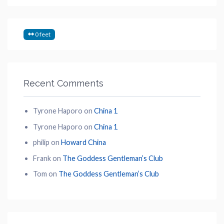
0 feet
Recent Comments
Tyrone Haporo
on
China 1
Tyrone Haporo
on
China 1
philip
on
Howard China
Frank
on
The Goddess Gentleman’s Club
Tom
on
The Goddess Gentleman’s Club