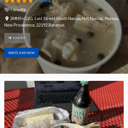
1 Review
Favorite
2MM5+G2G, East Street South Nassau N.P, Nassau
,
Nassau
,
New Providence
,
22192
Bahamas
SHARE
WRITE A REVIEW