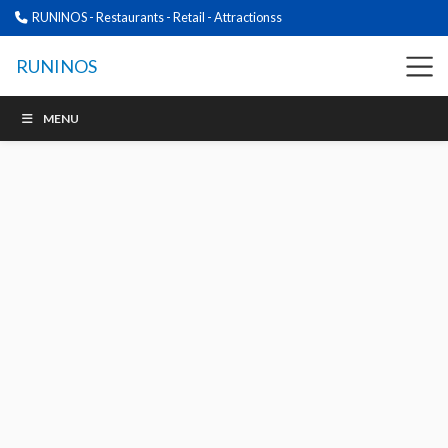
RUNINOS - Restaurants - Retail - Attractionss
RUNINOS
MENU