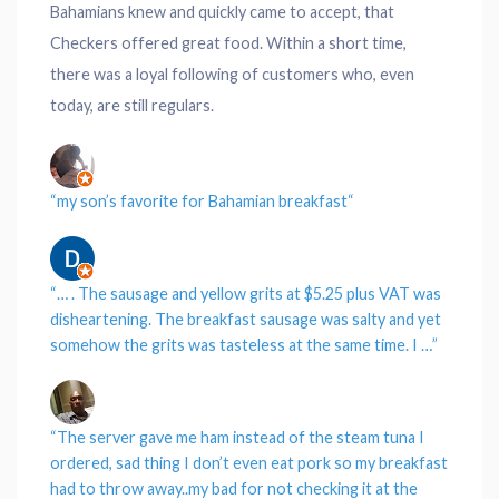
Bahamians knew and quickly came to accept, that
Checkers offered great food. Within a short time,
there was a loyal following of customers who, even
today, are still regulars.
“
my son’s favorite for Bahamian breakfast
“
“… . The sausage and yellow grits at $5.25 plus VAT was
disheartening.
The breakfast sausage was salty and yet
somehow the grits was tasteless at the same time.
I …”
“
The server gave me ham instead of the steam tuna I
ordered, sad thing I don’t even eat pork so my breakfast
had to throw away..my bad for not checking it at the