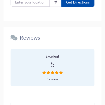
Enter your location
Get Directions
Reviews
1 Review
on
“Checkers Cafe”
Excellent
5
1 review