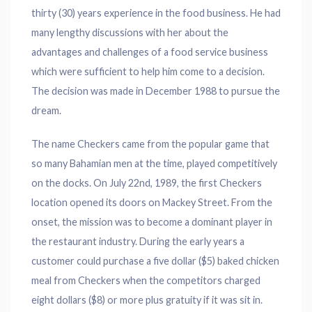
thirty (30) years experience in the food business. He had
many lengthy discussions with her about the
advantages and challenges of a food service business
which were sufficient to help him come to a decision.
The decision was made in December 1988 to pursue the
dream.
The name Checkers came from the popular game that
so many Bahamian men at the time, played competitively
on the docks. On July 22nd, 1989, the first Checkers
location opened its doors on Mackey Street. From the
onset, the mission was to become a dominant player in
the restaurant industry. During the early years a
customer could purchase a five dollar ($5) baked chicken
meal from Checkers when the competitors charged
eight dollars ($8) or more plus gratuity if it was sit in.