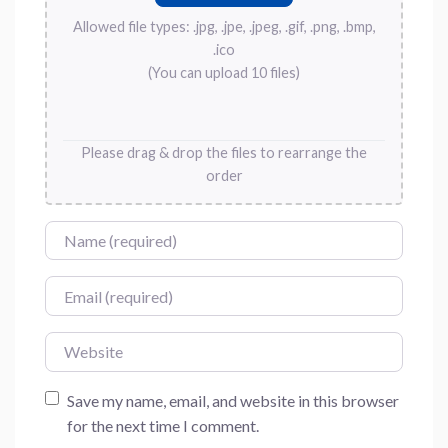
Allowed file types: .jpg, .jpe, .jpeg, .gif, .png, .bmp,
.ico
(You can upload 10 files)
Please drag & drop the files to rearrange the
order
Name
Email
Website
Save my name, email, and website in this browser
for the next time I comment.