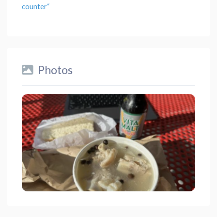
counter
“
Photos