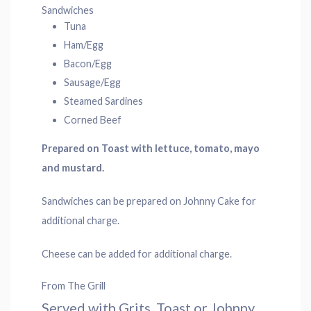
Sandwiches
Tuna
Ham/Egg
Bacon/Egg
Sausage/Egg
Steamed Sardines
Corned Beef
Prepared on Toast with lettuce, tomato, mayo
and mustard.
Sandwiches can be prepared on Johnny Cake for
additional charge.
Cheese can be added for additional charge.
From The Grill
Served with Grits, Toast or Johnny