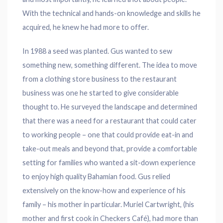
With the technical and hands-on knowledge and skills he
acquired, he knew he had more to offer.
In 1988 a seed was planted. Gus wanted to sew
something new, something different. The idea to move
from a clothing store business to the restaurant
business was one he started to give considerable
thought to. He surveyed the landscape and determined
that there was a need for a restaurant that could cater
to working people – one that could provide eat-in and
take-out meals and beyond that, provide a comfortable
setting for families who wanted a sit-down experience
to enjoy high quality Bahamian food. Gus relied
extensively on the know-how and experience of his
family – his mother in particular. Muriel Cartwright, (his
mother and first cook in Checkers Café), had more than