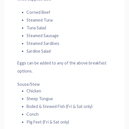
Corned Beef
Steamed Tuna
Tuna Salad
Steamed Sausage
Steamed Sardines
Sardine Salad
Eggs can be added to any of the above breakfast
options.
Souse/Stew
Chicken
Sheep Tongue
Boiled & Stewed Fish (Fri & Sat only)
Conch
Pig Feet (Fri & Sat only)