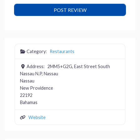
Category:
Restaurants
Address:
2MM5+G2G, East Street South
Nassau N.P, Nassau
Nassau
New Providence
22192
Bahamas
Website