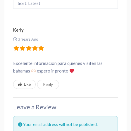
Sort: Latest
Kerly
3 Years Ago
Excelente información para quienes visiten las
bahamas
espero ir pronto
Like
Reply
Leave a Review
Your email address will not be published.