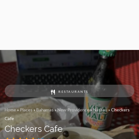
RESTAURANTS
Home
»
Places
»
Bahamas
»
New Providence
»
Nassau
»
Checkers
Cafe
Checkers Cafe