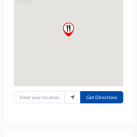
Enter your location
Get Directions