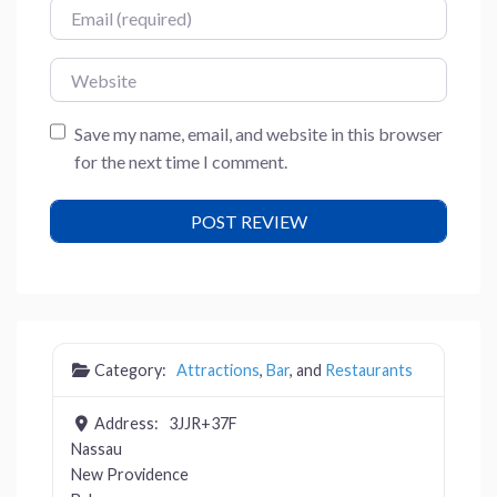
Email
Website
Save my name, email, and website in this browser
for the next time I comment.
Category:
Attractions
,
Bar
, and
Restaurants
Address:
3JJR+37F
Nassau
New Providence