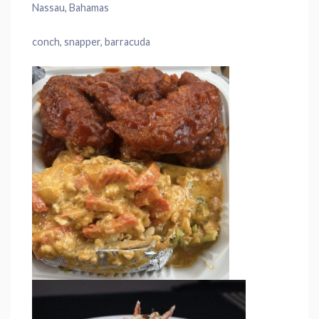
Nassau, Bahamas
conch, snapper, barracuda