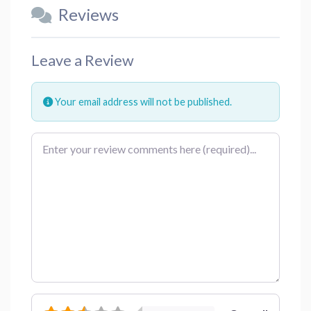
Reviews
Leave a Review
Your email address will not be published.
Review text