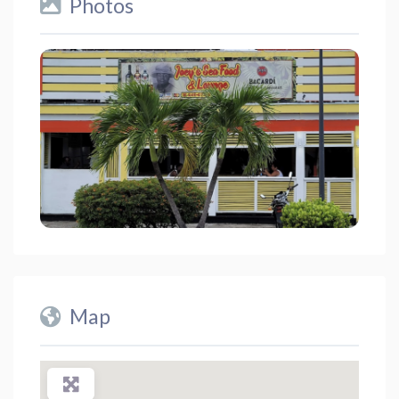
Photos
Map