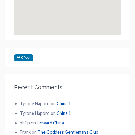
0 feet
Recent Comments
Tyrone Haporo
on
China 1
Tyrone Haporo
on
China 1
philip
on
Howard China
Frank
on
The Goddess Gentleman’s Club