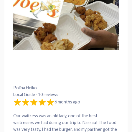
Polina Heiko
Local Guide · 10 reviews
6 months ago
Our waitress was an old lady, one of the best
waitresses we had during our trip to Nassau! The food
was very tasty, I had the burger, and my partner got the