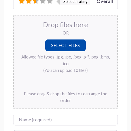
Overall
Select a rating
Drop files here
OR
Allowed file types: .jpg, .jpe, .jpeg, .gif, .png, .bmp,
.ico
(You can upload 10 files)
Please drag & drop the files to rearrange the
order
Name