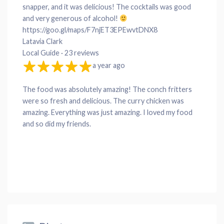
snapper, and it was delicious! The cocktails was good
and very generous of alcohol!
https://goo.gl/maps/F7njET3EPEwvtDNX8
Latavia Clark
Local Guide · 23 reviews
a year ago
The food was absolutely amazing! The conch fritters
were so fresh and delicious. The curry chicken was
amazing. Everything was just amazing. I loved my food
and so did my friends.