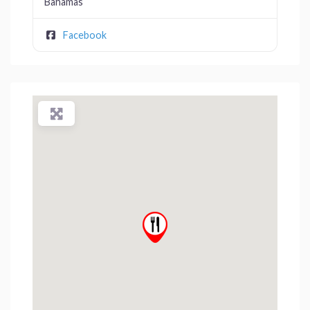
Bahamas
Facebook