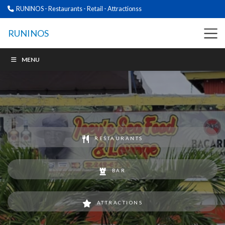
RUNINOS - Restaurants - Retail - Attractionss
RUNINOS
MENU
RESTAURANTS
BAR
ATTRACTIONS