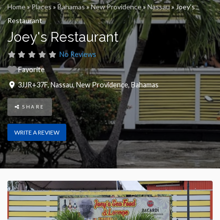
Home
»
Places
»
Bahamas
»
New Providence
»
Nassau
»
Joey’s
Restaurant
Joey's Restaurant
No Reviews
Favorite
3JJR+37F
,
Nassau
,
New Providence
,
Bahamas
SHARE
WRITE A REVIEW