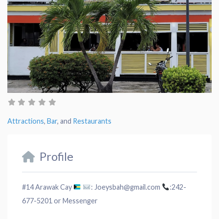
Attractions
,
Bar
, and
Restaurants
Profile
#14 Arawak Cay
: Joeysbah@gmail.com
:242-
677-5201 or Messenger