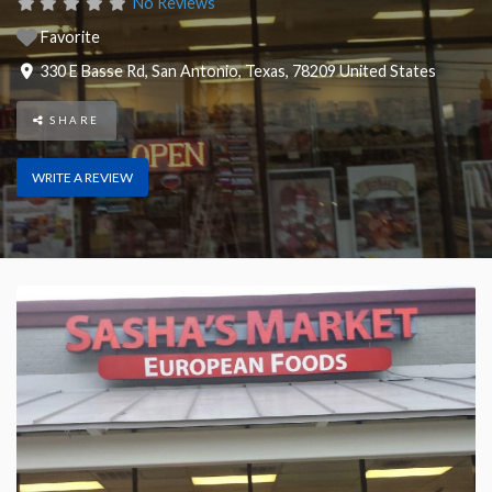
No Reviews
Favorite
330 E Basse Rd
,
San Antonio
,
Texas
,
78209
United States
SHARE
WRITE A REVIEW