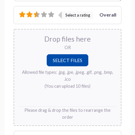
Overall
Select a rating
Drop files here
OR
Allowed file types: .jpg, .jpe, .jpeg, .gif, .png, .bmp,
.ico
(You can upload 10 files)
Please drag & drop the files to rearrange the
order
Name