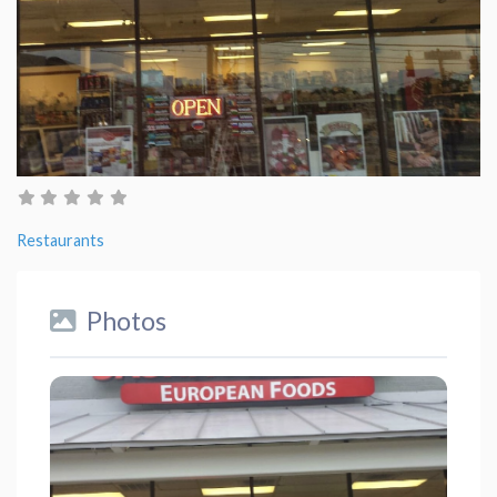
Restaurants
Photos