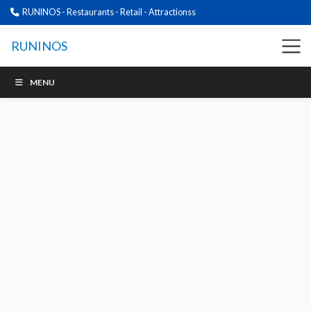
RUNINOS - Restaurants - Retail - Attractionss
RUNINOS
MENU