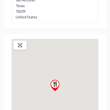
San Antonio
Texas
78209
United States