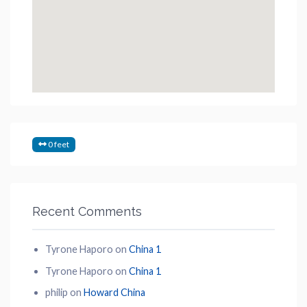
0 feet
Recent Comments
Tyrone Haporo
on
China 1
Tyrone Haporo
on
China 1
philip
on
Howard China