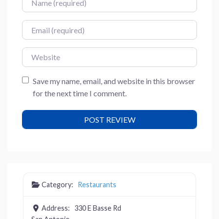
Email
Website
Save my name, email, and website in this browser
for the next time I comment.
Category:
Restaurants
Address:
330 E Basse Rd