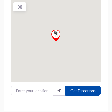
Enter your location
Get Directions