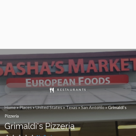
RESTAURANTS
Home
»
Places
»
United States
»
Texas
»
San Antonio
»
Grimaldi’s
Pizzeria
Grimaldi's Pizzeria