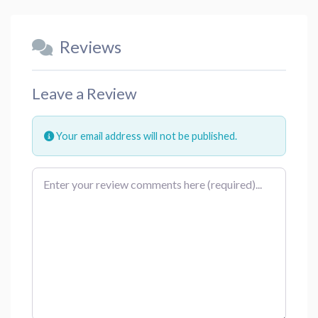
Reviews
Leave a Review
Your email address will not be published.
Review text