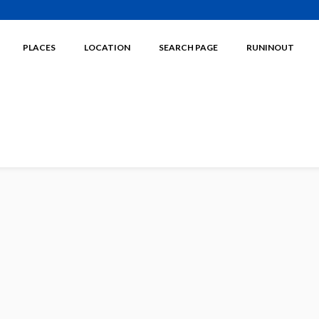
PLACES
LOCATION
SEARCH PAGE
RUNINOUT