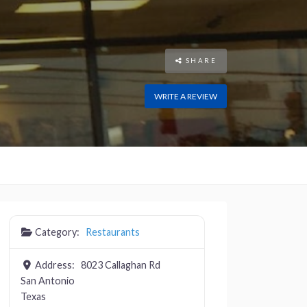
SHARE
WRITE A REVIEW
Category:
Restaurants
Address:
8023 Callaghan Rd
San Antonio
Texas