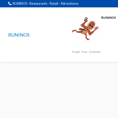
RUNINOS - Restaurants - Retail - Attractionss
RUNINOS
RUNINOS
Food - Fun - Fashion