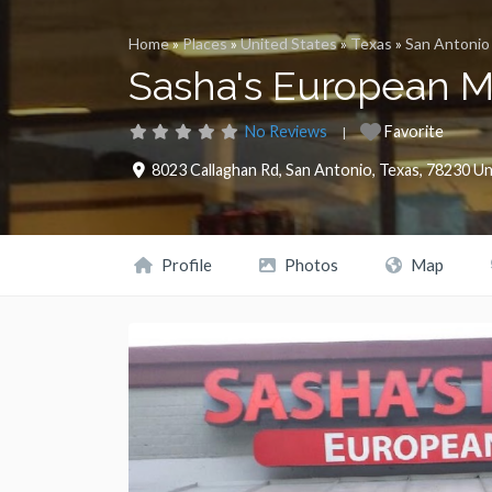
Home
»
Places
»
United States
»
Texas
»
San Antonio
Sasha's European M
No Reviews
Favorite
8023 Callaghan Rd
,
San Antonio
,
Texas
,
78230
Un
Profile
Photos
Map