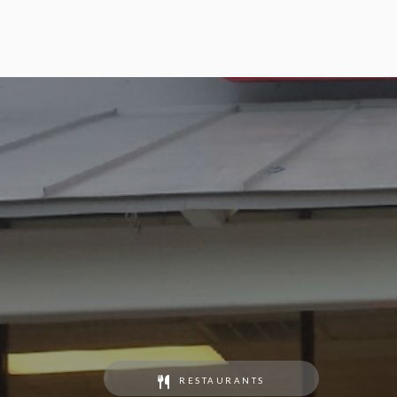
RESTAURANTS