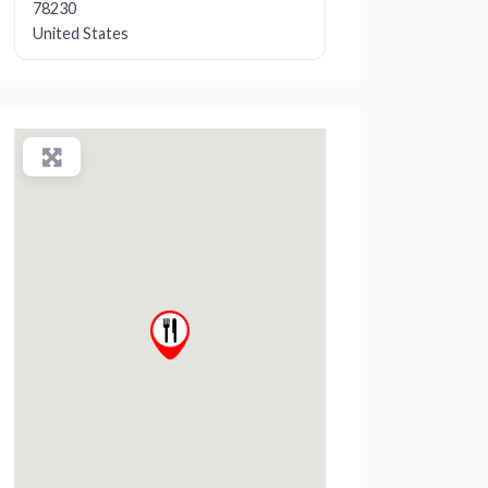
78230
United States