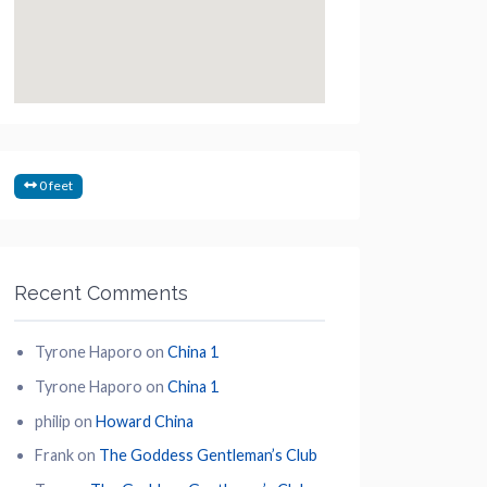
0 feet
Recent Comments
Tyrone Haporo
on
China 1
Tyrone Haporo
on
China 1
philip
on
Howard China
Frank
on
The Goddess Gentleman’s Club