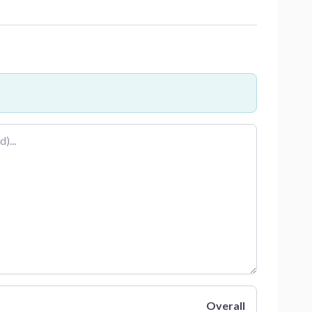
Overall