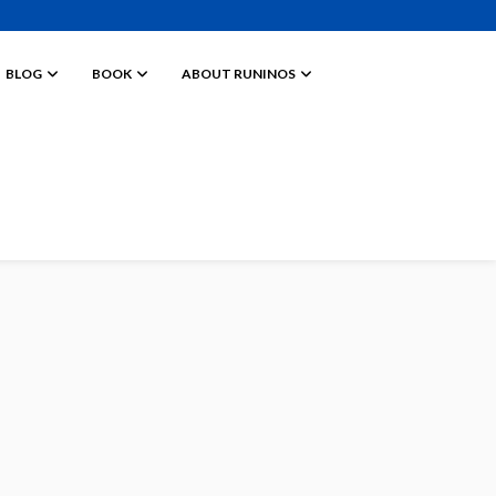
BLOG
BOOK
ABOUT RUNINOS