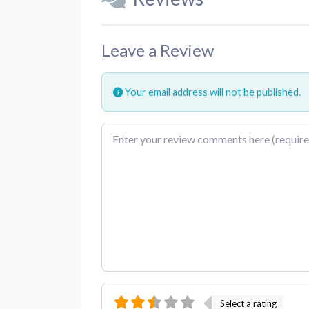
Leave a Review
Your email address will not be published.
Review text
Select a rating