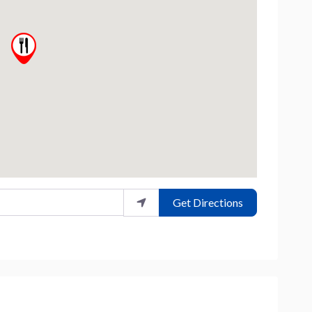
Get Directions