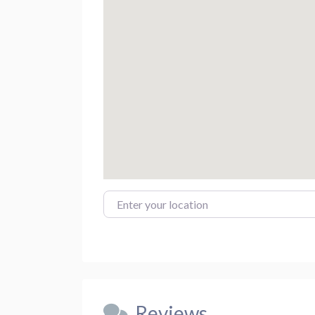
Enter your location
Reviews