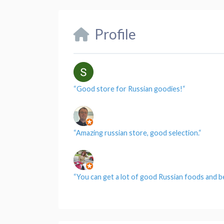
Profile
“
Good store for Russian goodies!
“
“
Amazing russian store, good selection.
“
“
You can get a lot of good Russian foods and b