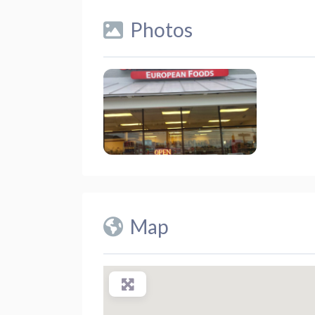
Photos
Map