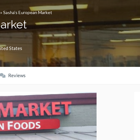
»
Sasha’s European Market
arket
ited States
Reviews