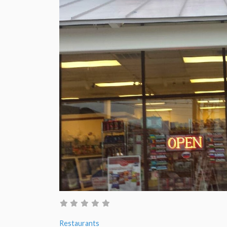
Restaurants