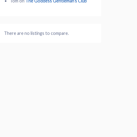
Tom
on
The Goddess Gentleman’s Club
There are no listings to compare.