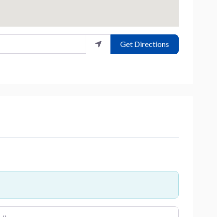
Get Directions