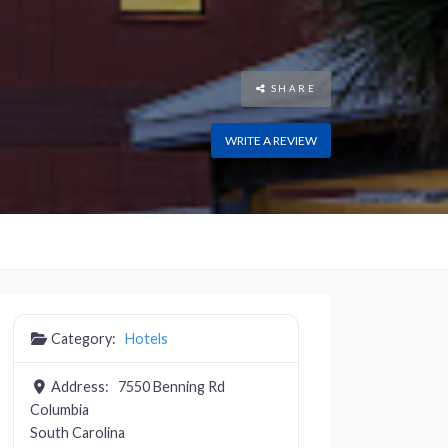
SHARE
WRITE A REVIEW
Category:
Hotels
Address:
7550 Benning Rd
Columbia
South Carolina