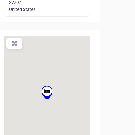
29207
United States