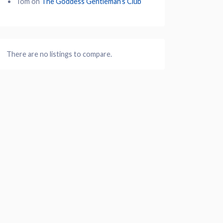
Tom
on
The Goddess Gentleman’s Club
There are no listings to compare.