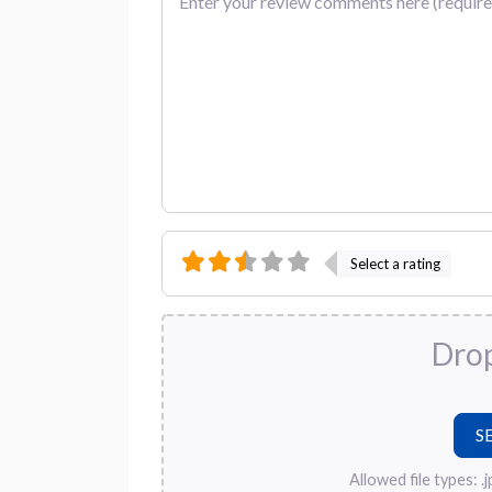
Select a rating
Drop
Allowed file types: .jpg