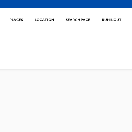
PLACES
LOCATION
SEARCH PAGE
RUNINOUT