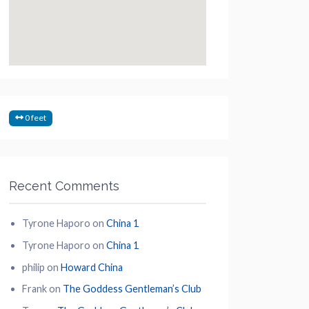
0 feet
Recent Comments
Tyrone Haporo
on
China 1
Tyrone Haporo
on
China 1
philip
on
Howard China
Frank
on
The Goddess Gentleman’s Club