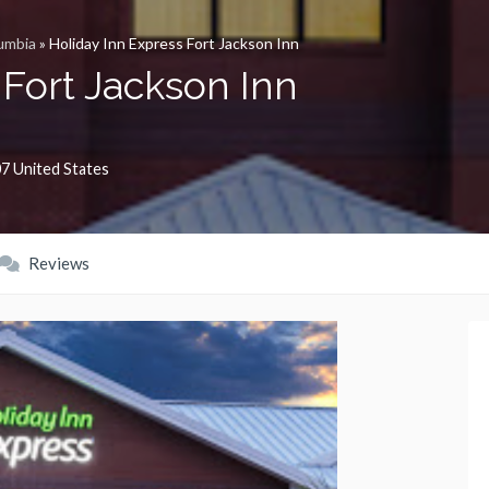
umbia
»
Holiday Inn Express Fort Jackson Inn
 Fort Jackson Inn
07
United States
Reviews