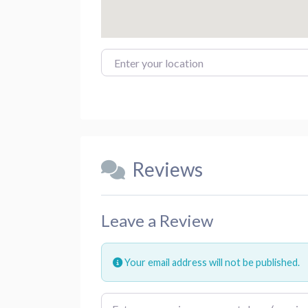
Enter your location
Reviews
Leave a Review
Your email address will not be published.
Review text