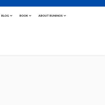
BLOG
BOOK
ABOUT RUNINOS