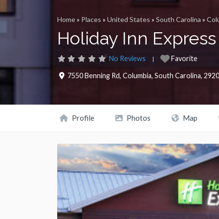
Home
»
Places
»
United States
»
South Carolina
»
Col
Holiday Inn Express
No Reviews
Favorite
7550 Benning Rd
,
Columbia
,
South Carolina
,
292
Profile
Photos
Map