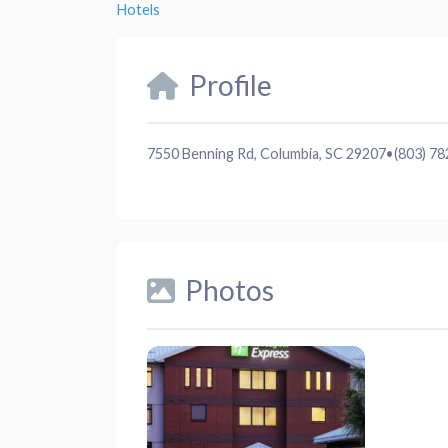
Hotels
Profile
7550 Benning Rd, Columbia, SC 29207
•
(803) 7
Photos