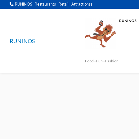
RUNINOS - Restaurants - Retail - Attractionss
RUNINOS
RUNINOS
Food - Fun - Fashion