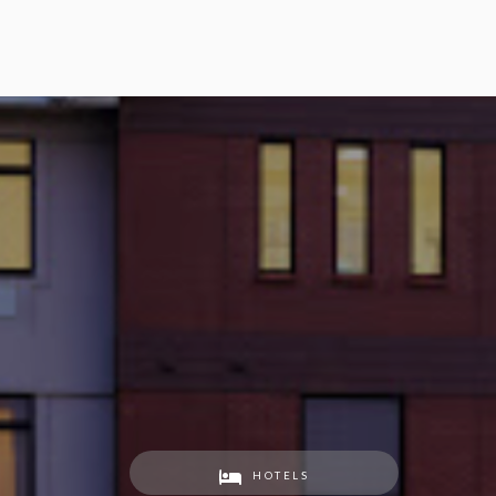
HOTELS