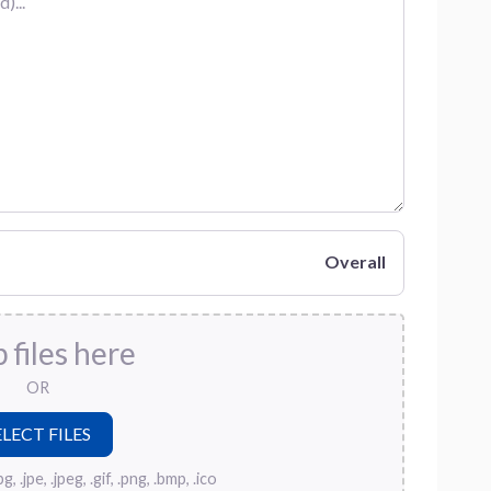
Overall
 files here
OR
, .jpe, .jpeg, .gif, .png, .bmp, .ico