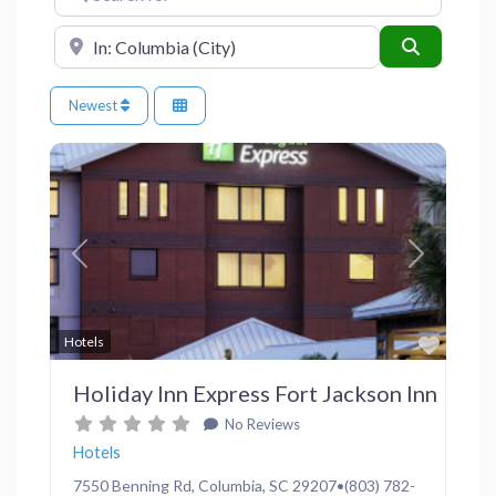
Near
Search
Newest
Previous
Next
Favor
Hotels
Holiday Inn Express Fort Jackson Inn
No Reviews
Hotels
7550 Benning Rd, Columbia, SC 29207•(803) 782-