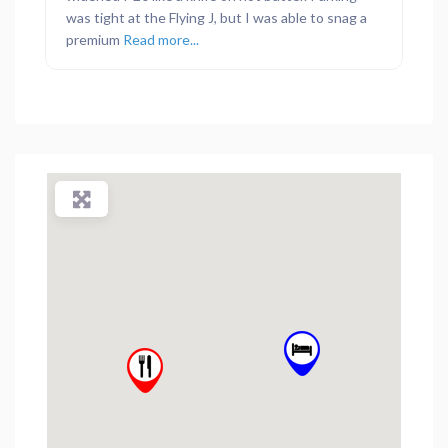
was tight at the Flying J, but I was able to snag a
premium
Read more...