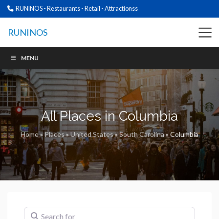
RUNINOS - Restaurants - Retail - Attractionss
RUNINOS
MENU
All Places in Columbia
Home
»
Places
»
United States
»
South Carolina
»
Columbia
Search for