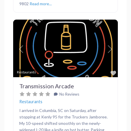
9802
Read more...
Previous
Next
Favor
Restaurants
Transmission Arcade
No Reviews
Restaurants
I arrived in Columbia, SC on Saturday, after
stopping at Kenly 95 for the Truckers Jamboree.
My 10-speed shifted smoothly on the newly-
widened I-20 like a knife on hot butter. Parking