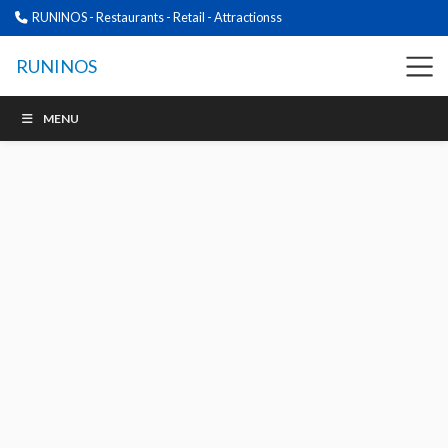
RUNINOS - Restaurants - Retail - Attractionss
RUNINOS
MENU