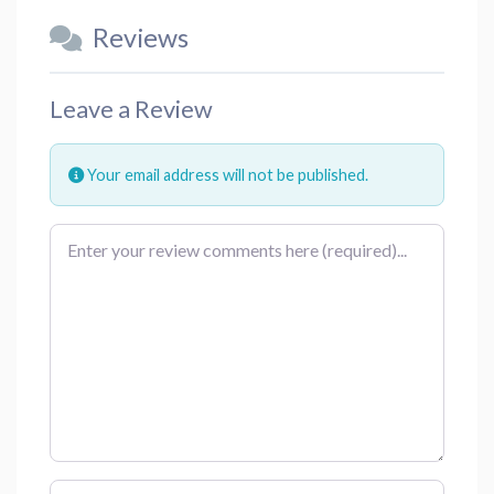
Reviews
Leave a Review
Your email address will not be published.
Review text