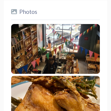
Photos