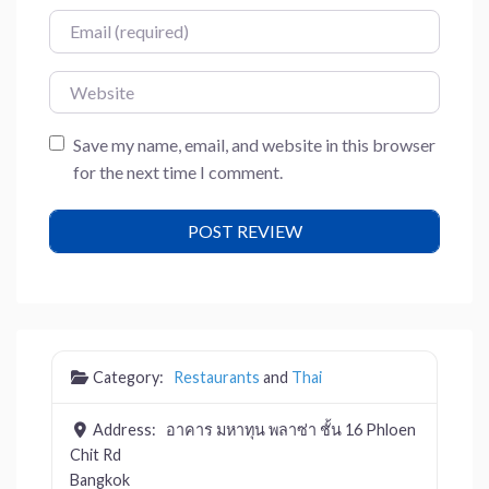
Email
Website
Save my name, email, and website in this browser
for the next time I comment.
Category:
Restaurants
and
Thai
Address:
อาคาร มหาทุน พลาซ่า ชั้น 16 Phloen
Chit Rd
Bangkok