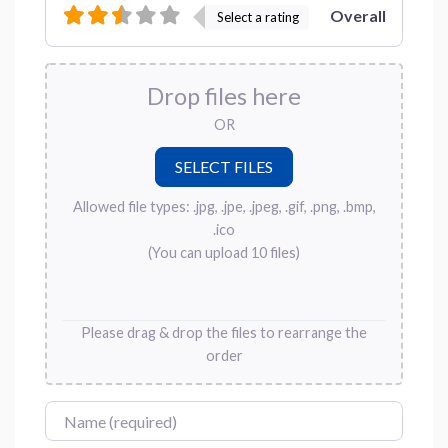
Overall
Select a rating
Drop files here
OR
Allowed file types: .jpg, .jpe, .jpeg, .gif, .png, .bmp,
.ico
(You can upload 10 files)
Please drag & drop the files to rearrange the
order
Name