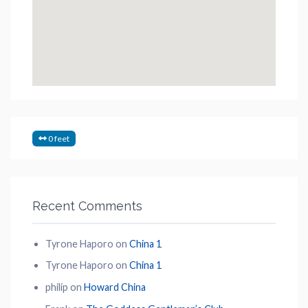
0 feet
Recent Comments
Tyrone Haporo
on
China 1
Tyrone Haporo
on
China 1
philip
on
Howard China