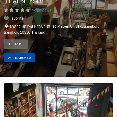
Thai Ni Yom
No Reviews
Favorite
อาคาร มหาทุน พลาซ่า ชั้น 16 Phloen Chit Rd
,
Bangkok
,
Bangkok
,
10330
Thailand
SHARE
WRITE A REVIEW