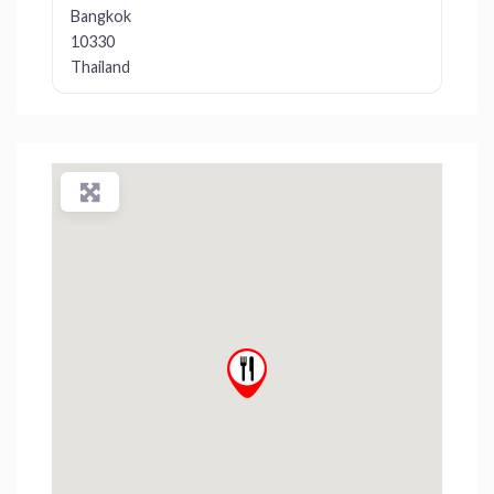
Bangkok
10330
Thailand