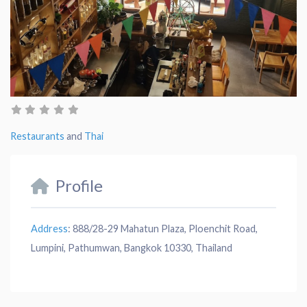
Restaurants
and
Thai
Profile
Address
:
888/28-29 Mahatun Plaza, Ploenchit Road,
Lumpini, Pathumwan, Bangkok 10330, Thailand