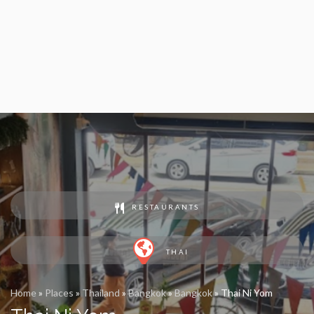
RESTAURANTS
THAI
Home
»
Places
»
Thailand
»
Bangkok
»
Bangkok
»
Thai Ni Yom