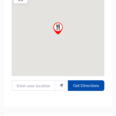
Enter your location
Get Directions