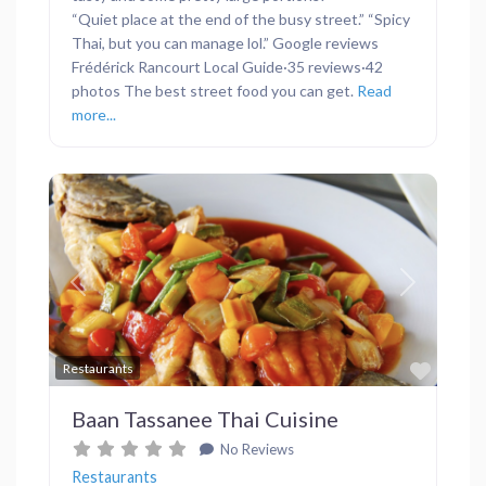
“Quiet place at the end of the busy street.” “Spicy
Thai, but you can manage lol.” Google reviews
Frédérick Rancourt Local Guide·35 reviews·42
photos The best street food you can get.
Read
more...
Previous
Next
Favor
Restaurants
Baan Tassanee Thai Cuisine
No Reviews
Restaurants