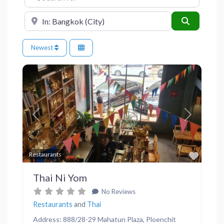
Near
Search
Newest
Previous
Next
Favor
Restaurants
Thai Ni Yom
No Reviews
Restaurants
and
Thai
Address: 888/28-29 Mahatun Plaza, Ploenchit