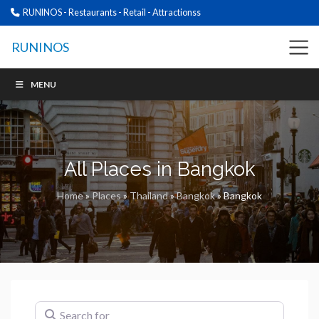
RUNINOS - Restaurants - Retail - Attractionss
RUNINOS
MENU
All Places in Bangkok
Home
»
Places
»
Thailand
»
Bangkok
»
Bangkok
Search for