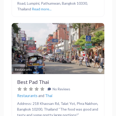
Road, Lumpini, Pathumwan, Bangkok 10330,
Thailand
Read more...
Previous
Next
Favor
Restaurants
Best Pad Thai
No Reviews
Restaurants
and
Thai
Address: 218 Khaosan Rd, Talat Yot, Phra Nakhon,
Bangkok 10200, Thailand “The food was good and
tasty and some pretty large portions!”