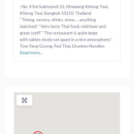
: No, 4 Soi Sukhumvit 22, Khwaeng Khlong Toei,
Khlong Toei, Bangkok 10110, Thailand
“Timing, service, drinks, show … anything
matched.” “Very tasty Thai food, cold beer and
great staff.” “The restaurant is quite large
with tables nicely set apart in a nice atmosphere.”
Tom Yang Goong, Pad Thai, Drunken Noodles
Read more...