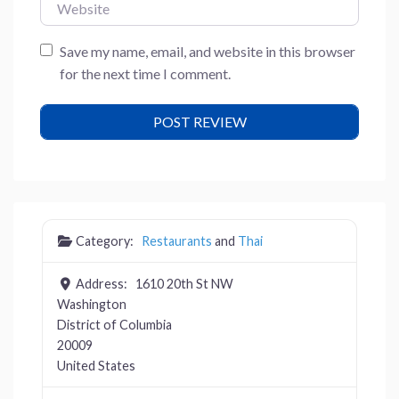
Website
Save my name, email, and website in this browser
for the next time I comment.
Category:
Restaurants
and
Thai
Address:
1610 20th St NW
Washington
District of Columbia
20009
United States