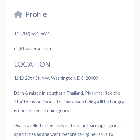
Profile
+1 (202) 844-6612
dc@thaiverse.com
LOCATION
1610 20th St. NW, Washington, DC, 20009
Born & raised in southern Thailand, Piya inherited the
Thai focus on food – to Thais even being a little hungry
is considered an emergency!
Piya travelled extensively in Thailand learning regional
specialities as she went, before taking her skills to