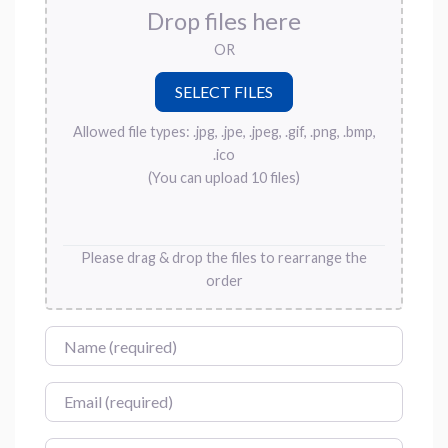
Drop files here
OR
Allowed file types: .jpg, .jpe, .jpeg, .gif, .png, .bmp,
.ico
(You can upload 10 files)
Please drag & drop the files to rearrange the
order
Name
Email