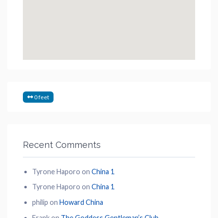
0 feet
Recent Comments
Tyrone Haporo
on
China 1
Tyrone Haporo
on
China 1
philip
on
Howard China
Frank
on
The Goddess Gentleman’s Club