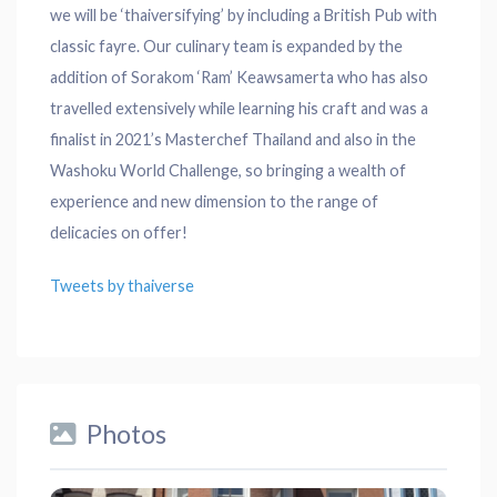
we will be ‘thaiversifying’ by including a British Pub with
classic fayre. Our culinary team is expanded by the
addition of Sorakom ‘Ram’ Keawsamerta who has also
travelled extensively while learning his craft and was a
finalist in 2021’s Masterchef Thailand and also in the
Washoku World Challenge, so bringing a wealth of
experience and new dimension to the range of
delicacies on offer!
Tweets by thaiverse
Photos