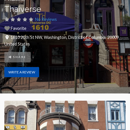
Thaiverse
No Reviews
Favorite
1610 20th St NW
,
Washington
,
District of Columbia
,
20009
United States
SHARE
WRITE A REVIEW