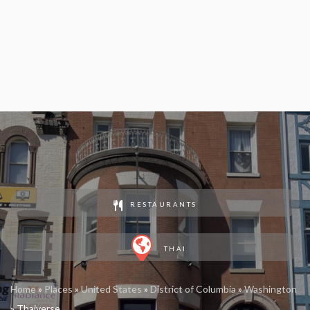
RESTAURANTS
THAI
Home
»
Places
»
United States
»
District of Columbia
»
Washington
»
Thaiverse