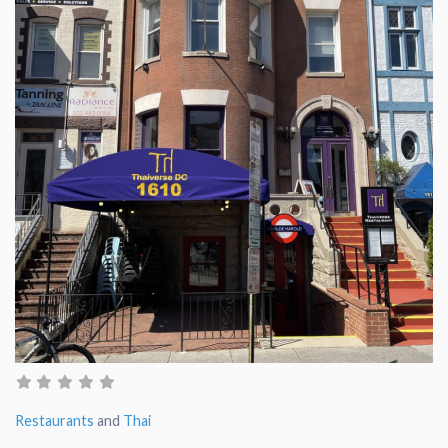
Restaurants
and
Thai