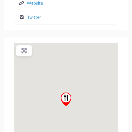
Website
Twitter