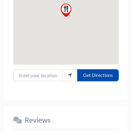
Enter your location
Get Directions
Reviews