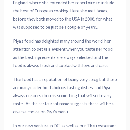
England, where she extended her repertoire to include
the best of European cooking. Here she met James,
before they both moved to the USA in 2008, for what
was supposed to be just be a couple of years..
Piya’s food has delighted many around the world, her
attention to detail is evident when you taste her food,
as the best ingredients are always selected, and the
food is always fresh and cooked with love and care.
Thai food has a reputation of being very spicy, but there
are many milder but fabulous tasting dishes, and Piya
always ensures there is something that will suit every
taste. As the restaurant name suggests there will be a
diverse choice on Piya’s menu.
In our new venture in DC, as well as our Thai restaurant