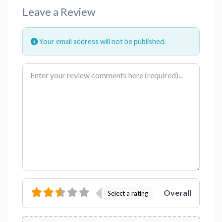
Leave a Review
Your email address will not be published.
Review text
Overall
Select a rating