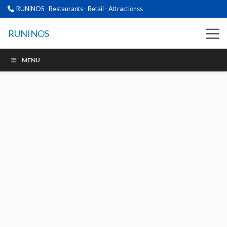
RUNINOS - Restaurants - Retail - Attractionss
RUNINOS
MENU