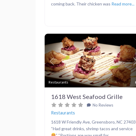
coming back. Their chicken was
Read more...
Previous
Restaurants
1618 West Seafood Grille
No Reviews
Restaurants
1618 W Friendly Ave, Greensboro, NC 27403
“Had great drinks, shrimp tacos and service
” “Portions are way small for