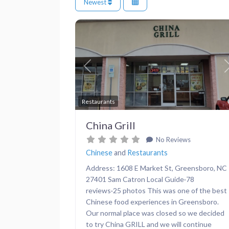
Newest
Previous
Restaurants
China Grill
No Reviews
Chinese
and
Restaurants
Address: 1608 E Market St, Greensboro, NC
27401 Sam Catron Local Guide·78
reviews·25 photos This was one of the best
Chinese food experiences in Greensboro.
Our normal place was closed so we decided
to try China GRILL and we will continue