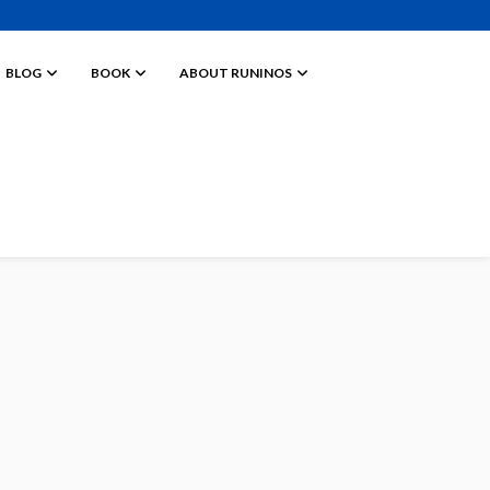
BLOG
BOOK
ABOUT RUNINOS