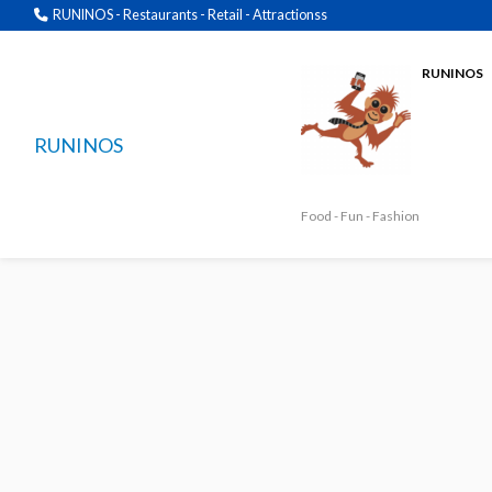
RUNINOS - Restaurants - Retail - Attractionss
RUNINOS
RUNINOS
Food - Fun - Fashion