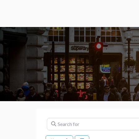
Search for