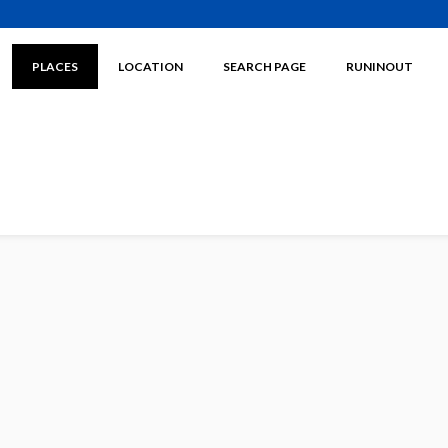
PLACES
LOCATION
SEARCH PAGE
RUNINOUT