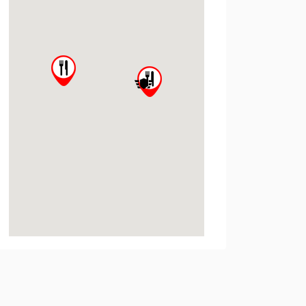
State University