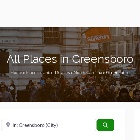
All Places in Greensboro
Home
»
Places
»
United States
»
North Carolina
»
Greensboro
Near
Search