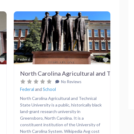
Next
Previous
Next
Favorite
Favorite
Federal
North Carolina Agricultural and Technical 
No Reviews
Federal
and
School
North Carolina Agricultural and Technical
State University is a public, historically black
land-grant research university in
Greensboro, North Carolina. It is a
constituent institution of the University of
North Carolina System. Wikipedia Avg cost