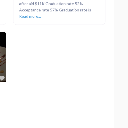
after aid $11K Graduation rate 52%
Acceptance rate 57% Graduation rate is
Read more...
Next
Favorite