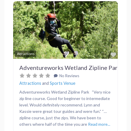
Previous
Next
Favor
Attractions
Adventureworks Wetland Zipline Park
No Reviews
Attractions
and
Sports Venue
Adventureworks Wetland Zipline Park “Very nice
zip line course. Good for beginner to intermediate
level. Would definitely recommend. Lynn and
Kassie were great tour guides and were fun.” “…
zipline course, just the zips. We have been to
others where half of the time you are
Read more...