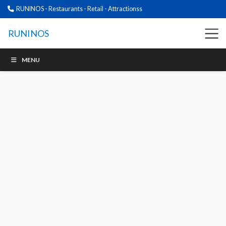
RUNINOS - Restaurants - Retail - Attractionss
RUNINOS
MENU