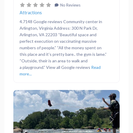
No Reviews
Attractions
4.7148 Google reviews Community center in
Arlington, Virginia Address: 300 N Park Dr,
Arlington, VA 22203 “Beautiful space and
perfect execution on vaccinating massive
numbers of people.” “All the money spent on
this place and it’s pretty bare.. the gym is lame.”
“Outside, their is an area to walk and
a playground.” View all Google reviews
Read
more...
Previous
Next