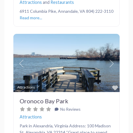
Attractions
and
Restaurants
6911 Columbia Pike, Annandale, VA 804) 222-3110
Read more...
Previous
Next
Favor
Attractions
Oronoco Bay Park
No Reviews
Attractions
Park in Alexandria, Virginia Address: 100 Madison
St, Alexandria, VA 22314 “Great place to spend