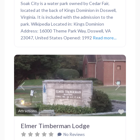
Soak City is a water park owned by Cedar Fair,
located at the back of Kings Dominion in Doswell,
Virginia. It is included with the admission to the
park. Wikipedia Located in: Kings Dominion
Address: 16000 Theme Park Way, Doswell, VA
23047, United States Opened: 1992
Read more...
Previous
Next
Favor
Attractions
Elmer Timberman Lodge
No Reviews