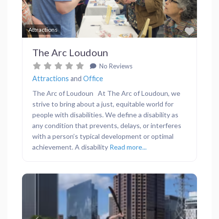
Favor
Attractions
The Arc Loudoun
No Reviews
Attractions
and
Office
The Arc of Loudoun At The Arc of Loudoun, we
strive to bring about a just, equitable world for
people with disabilities. We define a disability as
any condition that prevents, delays, or interferes
with a person’s typical development or optimal
achievement. A disability
Read more...