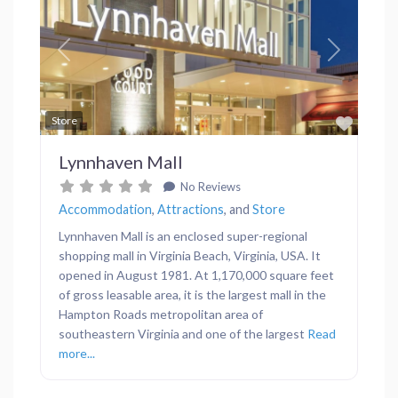
Previous
Next
Favor
Store
Lynnhaven Mall
No Reviews
Accommodation
,
Attractions
, and
Store
Lynnhaven Mall is an enclosed super-regional
shopping mall in Virginia Beach, Virginia, USA. It
opened in August 1981. At 1,170,000 square feet
of gross leasable area, it is the largest mall in the
Hampton Roads metropolitan area of
southeastern Virginia and one of the largest
Read
more...