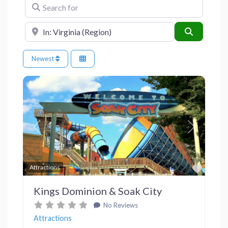
Search for
Near
Search
Newest
Previous
Next
Favor
Attractions
Kings Dominion & Soak City
No Reviews
Attractions