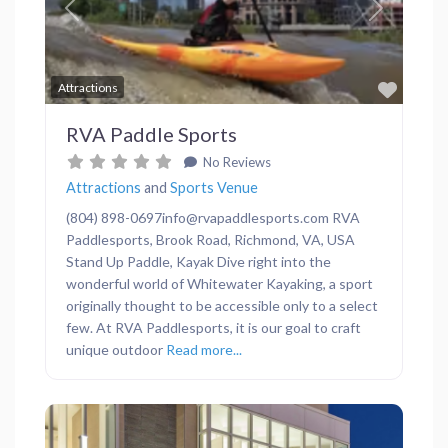
Previous
Next
Favor
Attractions
RVA Paddle Sports
No Reviews
Attractions
and
Sports Venue
(804) 898-0697info@rvapaddlesports.com RVA
Paddlesports, Brook Road, Richmond, VA, USA
Stand Up Paddle, Kayak Dive right into the
wonderful world of Whitewater Kayaking, a sport
originally thought to be accessible only to a select
few. At RVA Paddlesports, it is our goal to craft
unique outdoor
Read more...