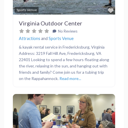
Favor
Sports Venue
Virginia Outdoor Center
No Reviews
Attractions
and
Sports Venue
& kayak rental service in Fredericksburg, Virginia
Address: 3219 Fall Hill Ave, Fredericksburg, VA
22401 Looking to spend a few hours floating along
the river, relaxing in the sun, and hanging out with
friends and family? Come join us for a tubing trip
on the Rappahannock.
Read more...
Previous
Next