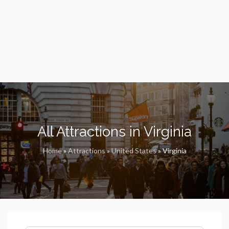
All Attractions in Virginia
Home
»
Attractions
»
United States
»
Virginia