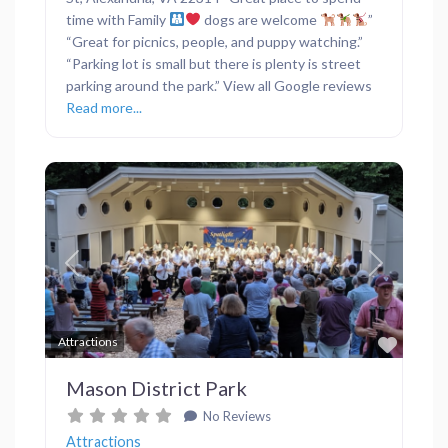
time with Family
dogs are welcome
”
“Great for picnics, people, and puppy watching.”
“Parking lot is small but there is plenty is street
parking around the park.” View all Google reviews
Read more...
Previous
Next
Favor
Attractions
Mason District Park
No Reviews
Attractions